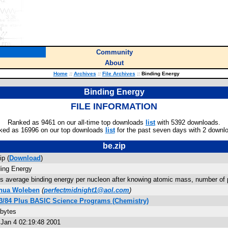
Community
About
Home
::
Archives
::
File Archives
::
Binding Energy
Binding Energy
FILE INFORMATION
Ranked as 9461 on our all-time top downloads
list
with 5392 downloads.
ked as 16996 on our top downloads
list
for the past seven days with 2 downl
be.zip
ip (
Download
)
ding Energy
s average binding energy per nucleon after knowing atomic mass, number of p
hua Woleben
(
perfectmidnight1@aol.com
)
83/84 Plus BASIC Science Programs (Chemistry)
 bytes
 Jan 4 02:19:48 2001