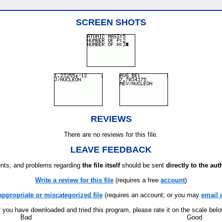
SCREEN SHOTS
REVIEWS
There are no reviews for this file.
LEAVE FEEDBACK
ts, and problems regarding
the file itself
should be sent
directly to the aut
Write a review for this file
(requires a free
account
)
appropriate or miscategorized file
(requires an account; or you may
email 
f you have downloaded and tried this program, please rate it on the scale bel
Bad
Good