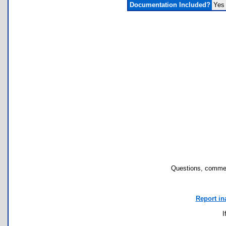
Documentation Included?
Yes
Questions, commen
Report in
I