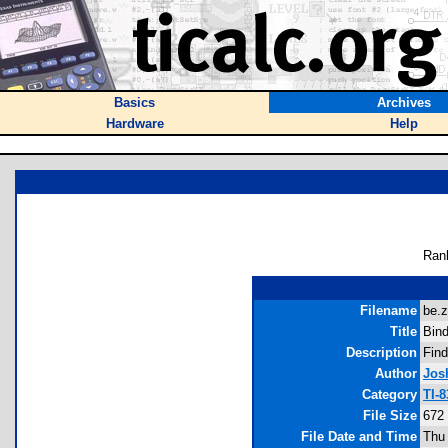
Basics
Archives
Hardware
Help
Ran
Filename
be.z
Title
Bin
Description
Find
Author
Jos
Category
TI-
File Size
672
File Date and Time
Thu