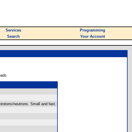
Services
Programming
Search
Your Account
oads.
rotons/neutrons. Small and fast.