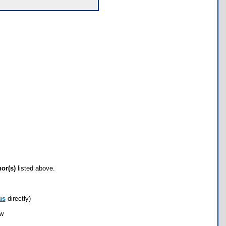
hor(s)
listed above.
us
directly)
ow