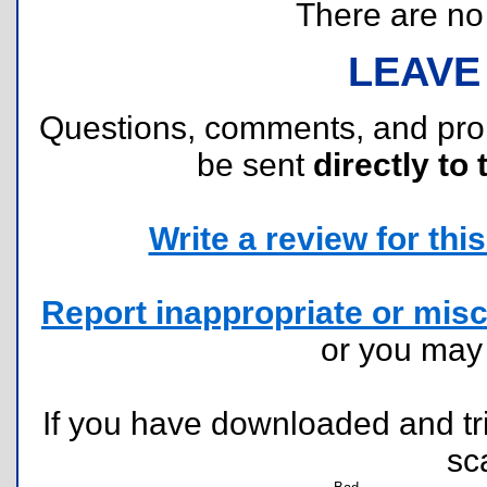
There are no r
LEAVE
Questions, comments, and pr
be sent
directly to 
Write a review for this 
Report inappropriate or misc
or you ma
If you have downloaded and tri
sc