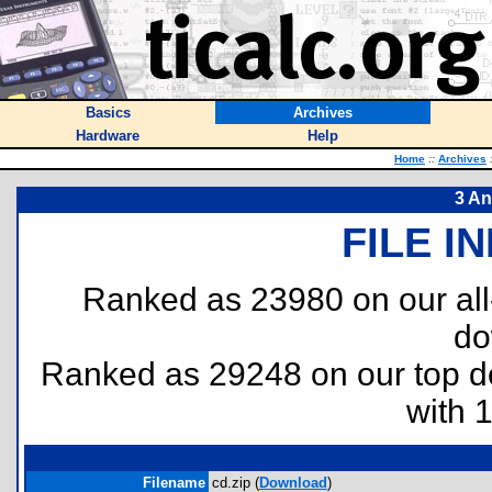
Basics
Archives
Hardware
Help
Home
::
Archives
3 An
FILE I
Ranked as 23980 on our al
do
Ranked as 29248 on our top 
with 
Filename
cd.zip (
Download
)