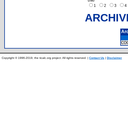
Bad
1
2
3
ARCHIV
Ar
CO
Copyright © 1996-2019, the ticalc.org project. All rights reserved. |
Contact Us
|
Disclaimer