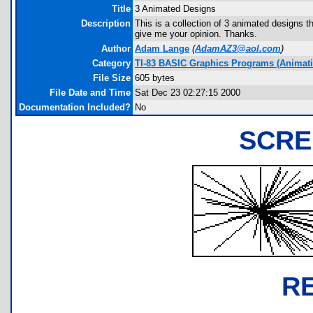
Title
3 Animated Designs
Description
This is a collection of 3 animated designs 
give me your opinion. Thanks.
Author
Adam Lange
(
AdamAZ3@aol.com
)
Category
TI-83 BASIC Graphics Programs (Animatio
File Size
605 bytes
File Date and Time
Sat Dec 23 02:27:15 2000
Documentation Included?
No
SCRE
R