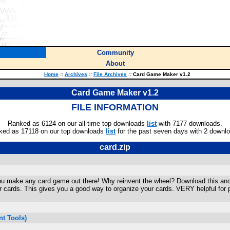
Community
About
Home
::
Archives
::
File Archives
::
Card Game Maker v1.2
Card Game Maker v1.2
FILE INFORMATION
Ranked as 6124 on our all-time top downloads
list
with 7177 downloads.
ked as 17118 on our top downloads
list
for the past seven days with 2 downl
card.zip
p you make any card game out there! Why reinvent the wheel? Download this and 
ur cards. This gives you a good way to organize your cards. VERY helpful f
t Tools)