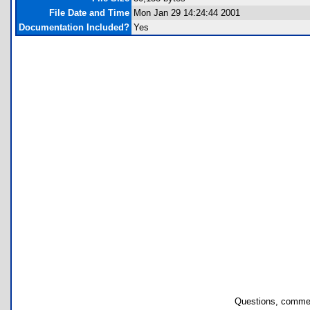
File Date and Time
Mon Jan 29 14:24:44 2001
Documentation Included?
Yes
Questions, commen