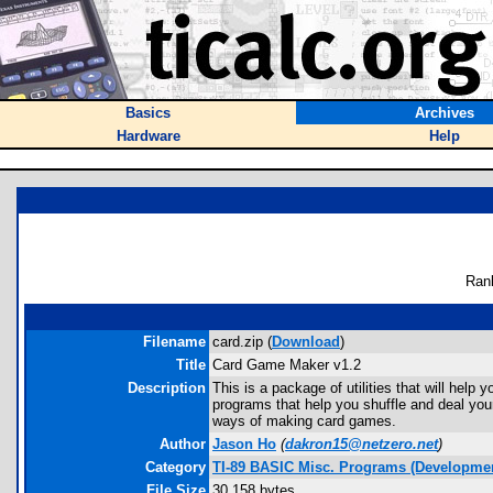
Basics
Archives
Hardware
Help
Ran
Filename
card.zip (
Download
)
Title
Card Game Maker v1.2
Description
This is a package of utilities that will hel
programs that help you shuffle and deal yo
ways of making card games.
Author
Jason Ho
(
dakron15@netzero.net
)
Category
TI-89 BASIC Misc. Programs (Developmen
File Size
30,158 bytes