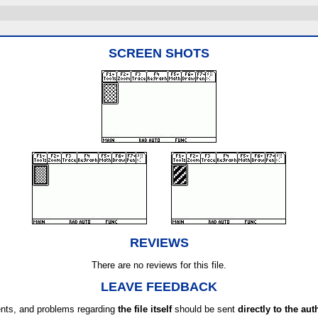
SCREEN SHOTS
REVIEWS
There are no reviews for this file.
LEAVE FEEDBACK
ts, and problems regarding
the file itself
should be sent
directly to the aut