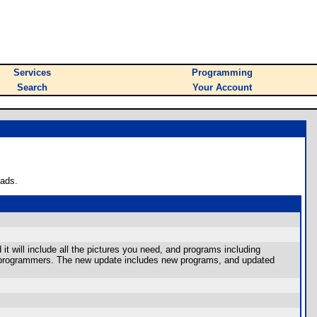
Services
Programming
Search
Your Account
oads.
it will include all the pictures you need, and programs including
or programmers. The new update includes new programs, and updated