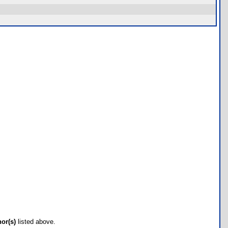
hor(s)
listed above.