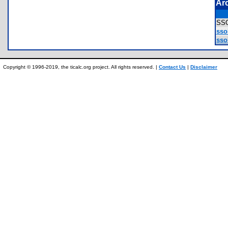
Ar
SS
sso
sso
Copyright © 1996-2019, the ticalc.org project. All rights reserved. |
Contact Us
|
Disclaimer