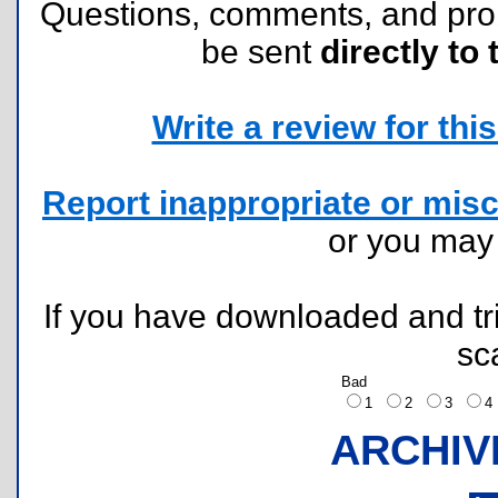
Questions, comments, and pr
be sent
directly to 
Write a review for this 
Report inappropriate or misc
or you ma
If you have downloaded and tri
sc
Bad
1
2
3
ARCHIV