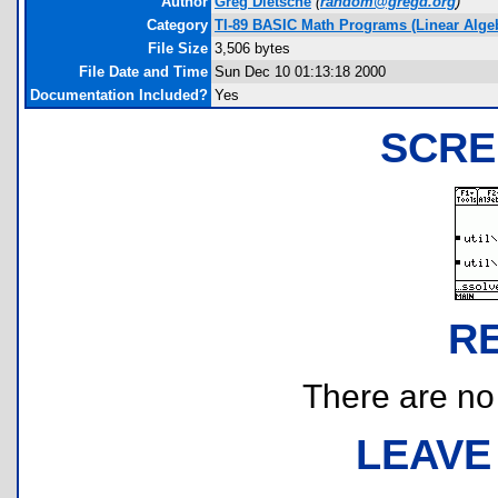
Author
Greg Dietsche
(
random@gregd.org
)
Category
TI-89 BASIC Math Programs (Linear Algebr
File Size
3,506 bytes
File Date and Time
Sun Dec 10 01:13:18 2000
Documentation Included?
Yes
SCRE
R
There are no r
LEAVE