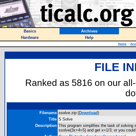
Basics
Archives
Hardware
Help
Home
::
Arc
FILE I
Ranked as 5816 on our all
do
Filename
ssolve.zip (
Download
)
Title
S Solve
Description
This program simplifies the task of solving
ssolve(3x+4=5) and get x=1/3; or you coul