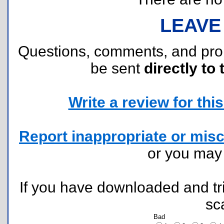
LEAVE
Questions, comments, and pr
be sent
directly to 
Write a review for this 
Report inappropriate or misc
or you ma
If you have downloaded and tri
sc
Bad