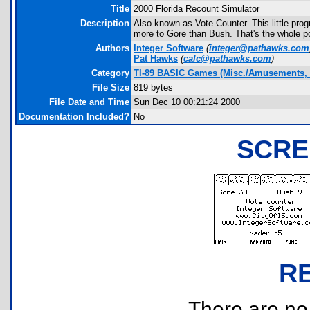
Title
2000 Florida Recount Simulator
Description
Also known as Vote Counter. This little prog
more to Gore than Bush. That's the whole po
Authors
Integer Software
(
integer@pathawks.com
Pat Hawks
(
calc@pathawks.com
)
Category
TI-89 BASIC Games (Misc./Amusements, 
File Size
819 bytes
File Date and Time
Sun Dec 10 00:21:24 2000
Documentation Included?
No
SCRE
R
There are no r