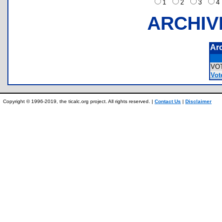
1
2
3
ARCHIV
Ar
VO
Vote
Copyright © 1996-2019, the ticalc.org project. All rights reserved. |
Contact Us
|
Disclaimer