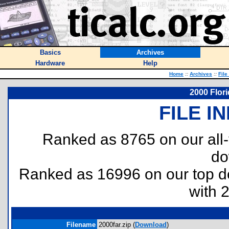
Basics
Archives
Hardware
Help
Home
::
Archives
::
File
2000 Flor
FILE I
Ranked as 8765 on our all
do
Ranked as 16996 on our top 
with 
Filename
2000far.zip (
Download
)