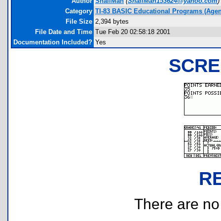
Author
SnailMan
(
SnailMan153624@yahoo.com
)
Category
TI-83 BASIC Educational Programs (Age
File Size
2,394 bytes
File Date and Time
Tue Feb 20 02:58:18 2001
Documentation Included?
Yes
SCRE
R
There are no r