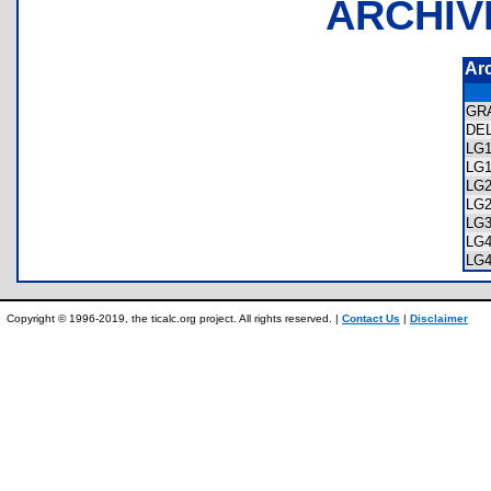
ARCHIV
Ar
GR
DE
LG
LG
LG
LG
LG
LG
LG
Copyright © 1996-2019, the ticalc.org project. All rights reserved. |
Contact Us
|
Disclaimer