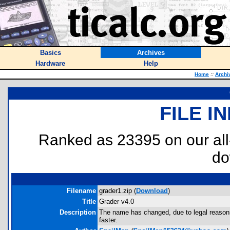
Basics
Archives
Hardware
Help
Home
::
Archi
FILE I
Ranked as 23395 on our al
do
Filename
grader1.zip (
Download
)
Title
Grader v4.0
Description
The name has changed, due to legal reasons,
faster.