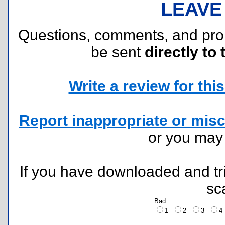
LEAVE
Questions, comments, and pr
be sent
directly to 
Write a review for this 
Report inappropriate or misc
or you ma
If you have downloaded and tri
sc
Bad
1
2
3