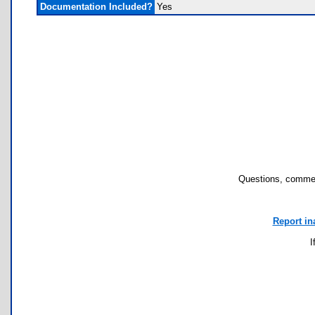
Documentation Included?
Yes
Questions, commen
Report in
I