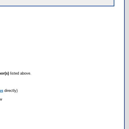
hor(s)
listed above.
us
directly)
ow