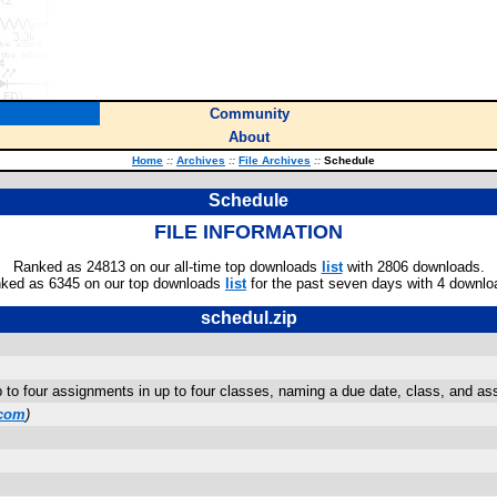
Community
About
Home
::
Archives
::
File Archives
::
Schedule
Schedule
FILE INFORMATION
Ranked as 24813 on our all-time top downloads
list
with 2806 downloads.
ked as 6345 on our top downloads
list
for the past seven days with 4 downlo
schedul.zip
 to four assignments in up to four classes, naming a due date, class, and ass
com
)