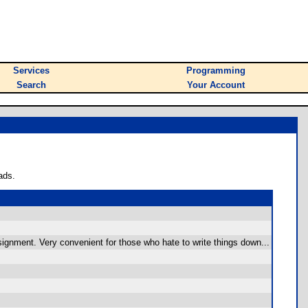
Services
Programming
Search
Your Account
ads.
ignment. Very convenient for those who hate to write things down...