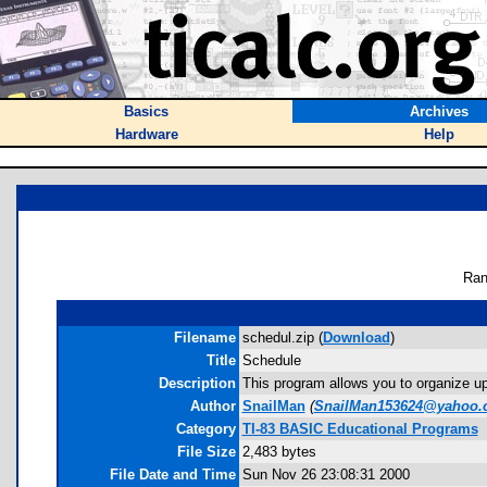
Basics
Archives
Hardware
Help
Ran
Filename
schedul.zip (
Download
)
Title
Schedule
Description
This program allows you to organize up
Author
SnailMan
(
SnailMan153624@yahoo.
Category
TI-83 BASIC Educational Programs
File Size
2,483 bytes
File Date and Time
Sun Nov 26 23:08:31 2000