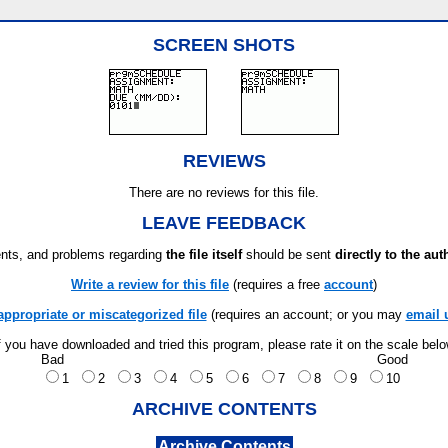
SCREEN SHOTS
REVIEWS
There are no reviews for this file.
LEAVE FEEDBACK
ts, and problems regarding
the file itself
should be sent
directly to the aut
Write a review for this file
(requires a free
account
)
appropriate or miscategorized file
(requires an account; or you may
email 
f you have downloaded and tried this program, please rate it on the scale bel
Bad
Good
1
2
3
4
5
6
7
8
9
10
ARCHIVE CONTENTS
Archive Contents