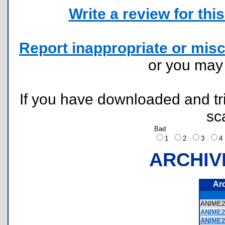
Write a review for this 
Report inappropriate or misc
or you ma
If you have downloaded and tri
sc
Bad
1
2
3
ARCHIV
Ar
ANIME
ANIME2
ANIME2-