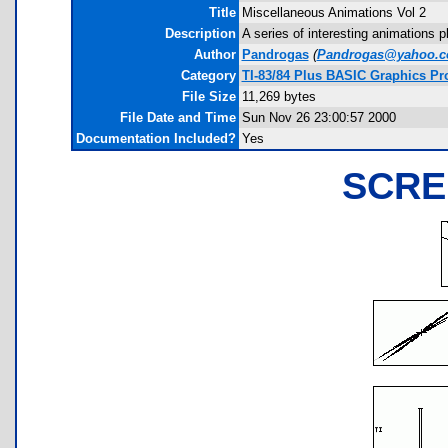
Title
Miscellaneous Animations Vol 2
Description
A series of interesting animations 
Author
Pandrogas
(
Pandrogas@yahoo.
Category
TI-83/84 Plus BASIC Graphics Pr
File Size
11,269 bytes
File Date and Time
Sun Nov 26 23:00:57 2000
Documentation Included?
Yes
SCRE