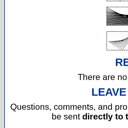
R
There are no r
LEAVE
Questions, comments, and pr
be sent
directly to 