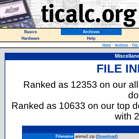
Basics
Archives
Hardware
Help
Home
::
Archives
::
File
Miscellan
FILE I
Ranked as 12353 on our al
do
Ranked as 10633 on our top 
with 
Filename
anime2.zip (
Download
)