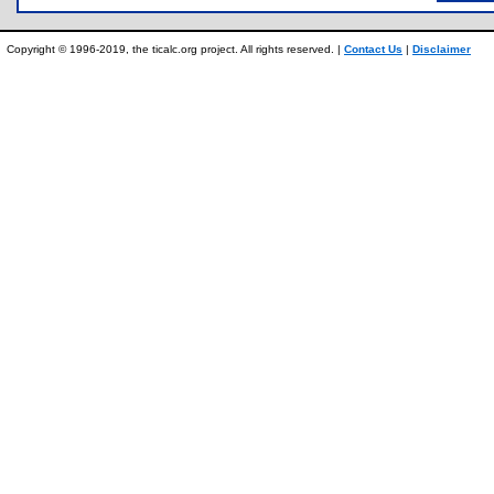
Copyright © 1996-2019, the ticalc.org project. All rights reserved. |
Contact Us
|
Disclaimer