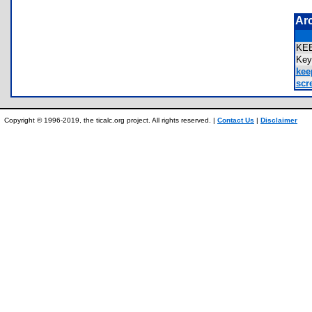
Ar
KE
Ke
kee
scr
Copyright © 1996-2019, the ticalc.org project. All rights reserved. |
Contact Us
|
Disclaimer