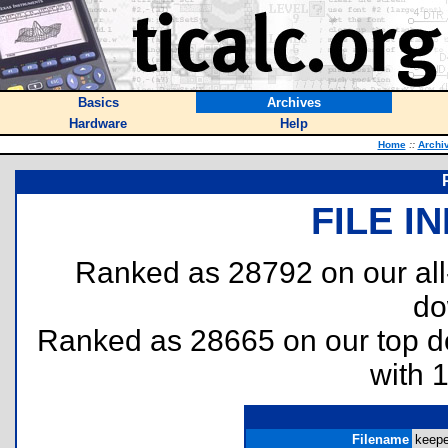
Basics
Archives
Hardware
Help
Home
::
Archi
FILE I
Ranked as 28792 on our al
do
Ranked as 28665 on our top 
with 
Filename
keeper