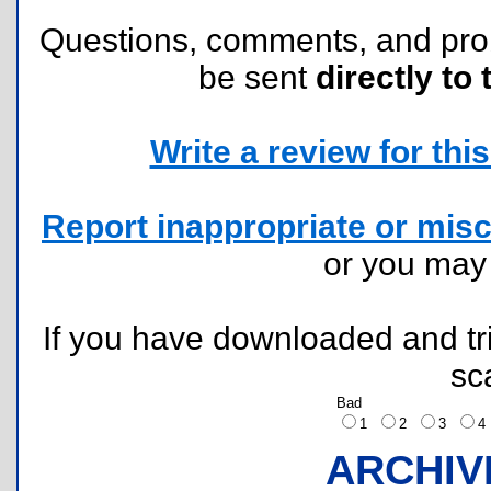
Questions, comments, and pr
be sent
directly to 
Write a review for this 
Report inappropriate or misc
or you ma
If you have downloaded and tri
sc
Bad
1
2
3
ARCHIV