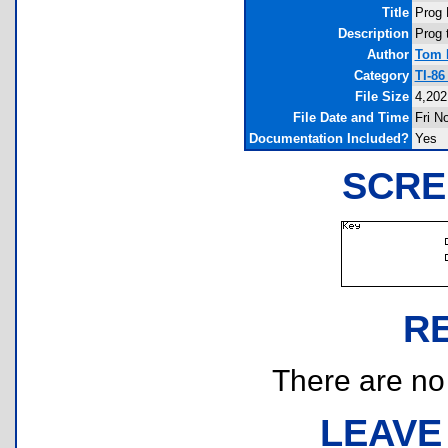
Title
Prog 
Description
Prog 
Author
Tom 
Category
TI-8
File Size
4,202
File Date and Time
Fri N
Documentation Included?
Yes
SCRE
R
There are no r
LEAVE