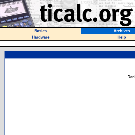
Basics
Archives
Hardware
Help
Ran