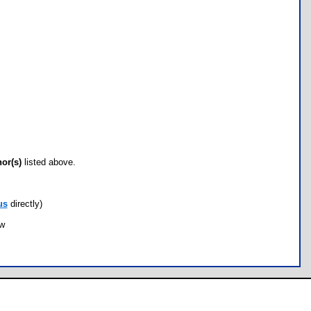
hor(s)
listed above.
us
directly)
ow