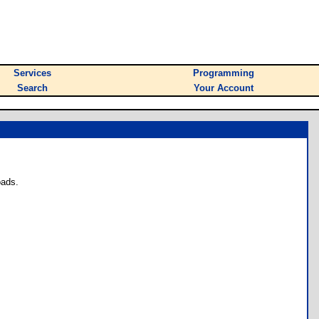
Services
Programming
Search
Your Account
oads.