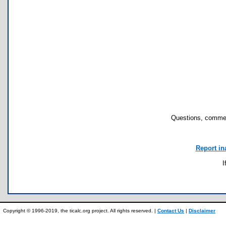
Questions, commen
Report in
I
Copyright © 1996-2019, the ticalc.org project. All rights reserved. |
Contact Us
|
Disclaimer