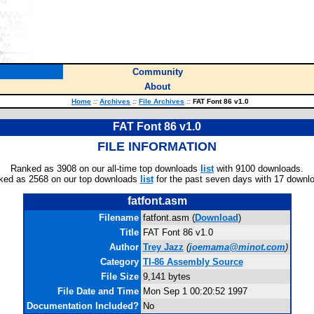
Community
About
Home
::
Archives
::
File Archives
::
FAT Font 86 v1.0
FAT Font 86 v1.0
FILE INFORMATION
Ranked as 3908 on our all-time top downloads
list
with 9100 downloads.
ked as 2568 on our top downloads
list
for the past seven days with 17 downl
fatfont.asm
Filename
fatfont.asm (
Download
)
Title
FAT Font 86 v1.0
Author
Trey Jazz
(
joemama@minot.com
)
Category
TI-86 Assembly Source
File Size
9,141 bytes
File Date and Time
Mon Sep 1 00:20:52 1997
Documentation Included?
No