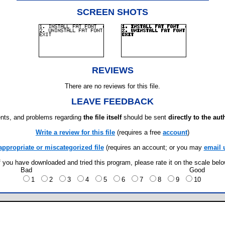
SCREEN SHOTS
REVIEWS
There are no reviews for this file.
LEAVE FEEDBACK
ts, and problems regarding
the file itself
should be sent
directly to the aut
Write a review for this file
(requires a free
account
)
appropriate or miscategorized file
(requires an account; or you may
email 
f you have downloaded and tried this program, please rate it on the scale bel
Bad
Good
1
2
3
4
5
6
7
8
9
10