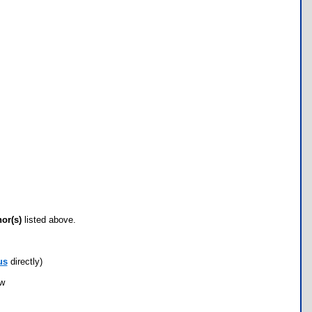
hor(s)
listed above.
us
directly)
ow