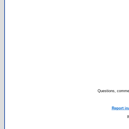
Questions, commen
Report in
I