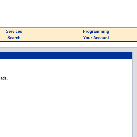
Services
Programming
Search
Your Account
oads.