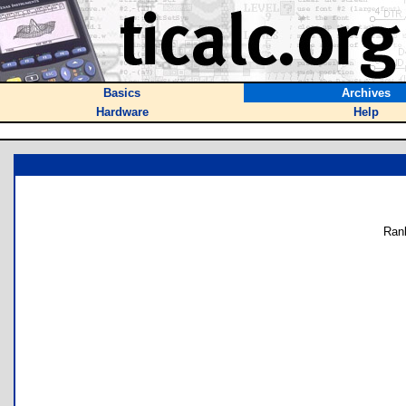
Basics
Archives
Hardware
Help
Ran