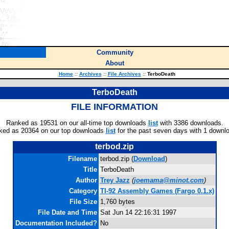
Community
About
Home
::
Archives
::
File Archives
::
TerboDeath
TerboDeath
FILE INFORMATION
Ranked as 19531 on our all-time top downloads
list
with 3386 downloads.
ked as 20364 on our top downloads
list
for the past seven days with 1 downl
terbod.zip
Filename
terbod.zip (
Download
)
Title
TerboDeath
Author
Trey Jazz
(
joemama@minot.com
)
Category
TI-92 Assembly Games (Fargo 0.1.x)
File Size
1,760 bytes
File Date and Time
Sat Jun 14 22:16:31 1997
Documentation Included?
No