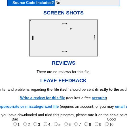
Source Code Included?
No
SCREEN SHOTS
REVIEWS
There are no reviews for this file.
LEAVE FEEDBACK
ts, and problems regarding
the file itself
should be sent
directly to the aut
Write a review for this file
(requires a free
account
)
appropriate or miscategorized file
(requires an account; or you may
email 
f you have downloaded and tried this program, please rate it on the scale bel
Bad
Good
1
2
3
4
5
6
7
8
9
10