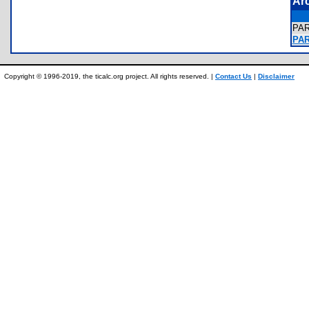
Ar
PA
PA
Copyright © 1996-2019, the ticalc.org project. All rights reserved. |
Contact Us
|
Disclaimer