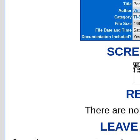
Title
Par
Author
Wil
Category
TI-
File Size
448
File Date and Time
Sat
Documentation Included?
Ye
SCRE
R
There are no r
LEAVE