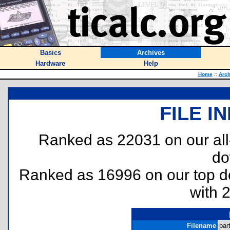
Basics
Archives
Hardware
Help
Home
::
Arch
FILE I
Ranked as 22031 on our al
do
Ranked as 16996 on our top 
with 
Filename
par