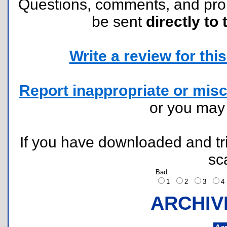
Questions, comments, and pr
be sent
directly to 
Write a review for this 
Report inappropriate or misc
or you ma
If you have downloaded and tri
sc
Bad
1
2
3
ARCHIV