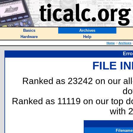
Basics
Archives
Hardware
Help
Home
::
Archives
Erro
FILE I
Ranked as 23242 on our al
do
Ranked as 11119 on our top 
with 
Filename