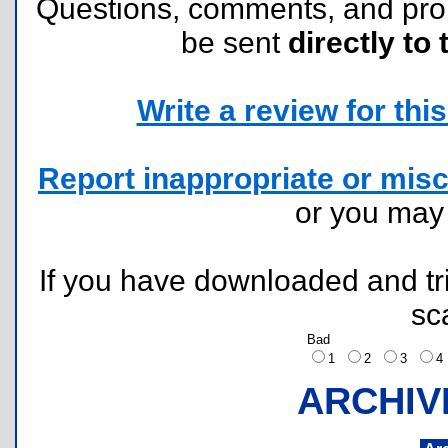
Questions, comments, and pr
be sent
directly to 
Write a review for this 
Report inappropriate or misc
or you ma
If you have downloaded and tri
sc
Bad
1
2
3
ARCHIV