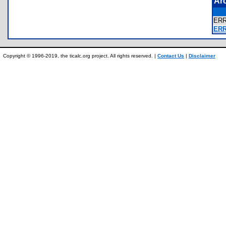
Ar
ER
ER
Copyright © 1996-2019, the ticalc.org project. All rights reserved. |
Contact Us
|
Disclaimer