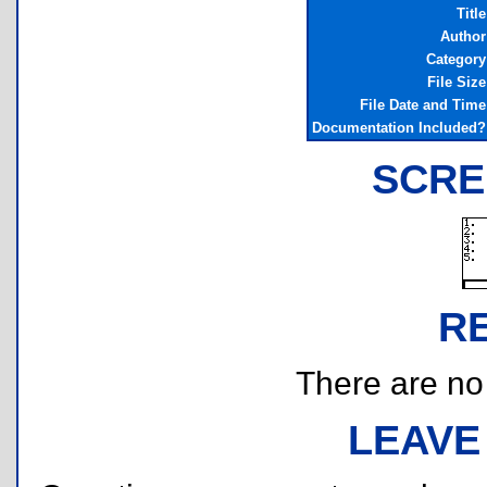
Title
Author
Category
File Size
File Date and Time
Documentation Included?
SCRE
R
There are no r
LEAVE