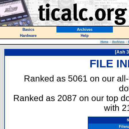
Basics
Archives
Hardware
Help
Home
::
Archives
::
[Ash 3
FILE I
Ranked as 5061 on our all
do
Ranked as 2087 on our top 
with 2
File