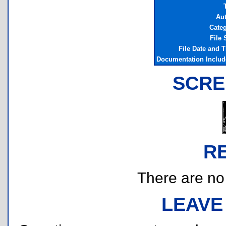
T
Au
Cate
File 
File Date and 
Documentation Inclu
SCRE
R
There are no r
LEAVE