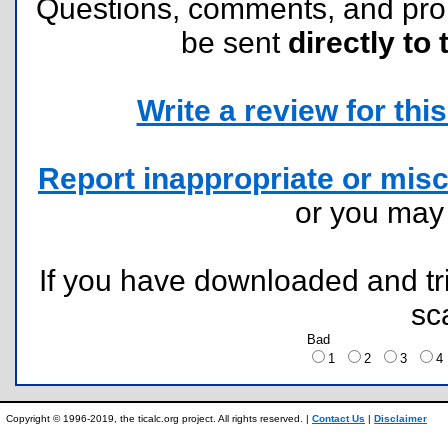
Questions, comments, and pr
be sent
directly to 
Write a review for this 
Report inappropriate or misc
or you ma
If you have downloaded and tri
sc
Bad
1
2
3
Copyright © 1996-2019, the ticalc.org project. All rights reserved. |
Contact Us
|
Disclaimer