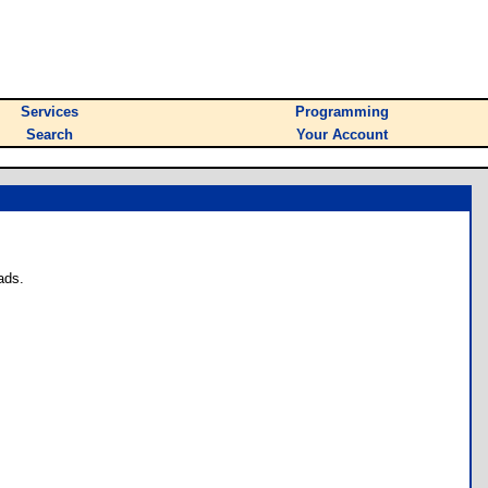
Services
Programming
Search
Your Account
ads.