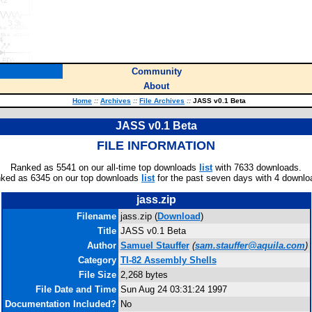
Community
About
Home
::
Archives
::
File Archives
::
JASS v0.1 Beta
JASS v0.1 Beta
FILE INFORMATION
Ranked as 5541 on our all-time top downloads
list
with 7633 downloads.
ked as 6345 on our top downloads
list
for the past seven days with 4 downlo
jass.zip
Filename
jass.zip (
Download
)
Title
JASS v0.1 Beta
Author
Samuel Stauffer
(
sam.stauffer@aquila.com
)
Category
TI-82 Assembly Shells
File Size
2,268 bytes
File Date and Time
Sun Aug 24 03:31:24 1997
Documentation Included?
No