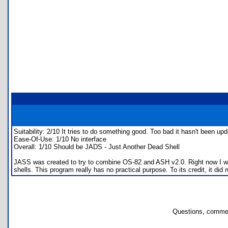
Suitability: 2/10 It tries to do something good. Too bad it hasn't been up
Ease-Of-Use: 1/10 No interface
Overall: 1/10 Should be JADS - Just Another Dead Shell
JASS was created to try to combine OS-82 and ASH v2.0. Right now I woul
shells. This program really has no practical purpose. To its credit, it did
Questions, commen