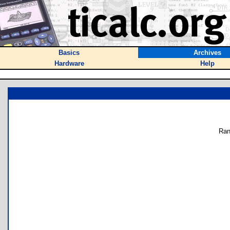
Basics
Archives
Hardware
Help
Ran