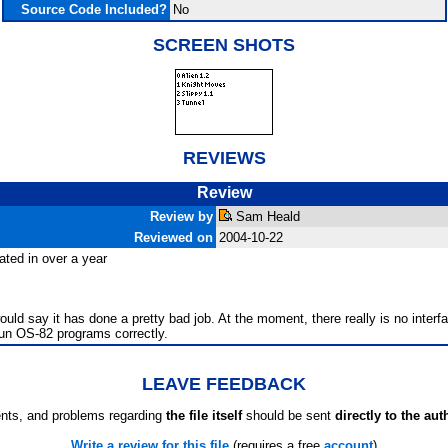
Source Code Included?
No
SCREEN SHOTS
REVIEWS
Review
Review by
Sam Heald
Reviewed on
2004-10-22
dated in over a year
d say it has done a pretty bad job. At the moment, there really is no interfa
 run OS-82 programs correctly.
LEAVE FEEDBACK
ts, and problems regarding
the file itself
should be sent
directly to the aut
Write a review for this file
(requires a free
account
)