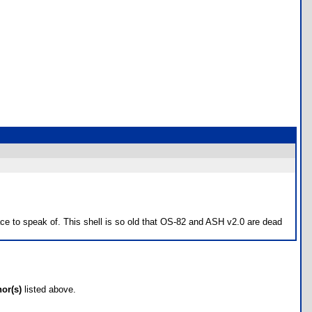
ce to speak of. This shell is so old that OS-82 and ASH v2.0 are dead
hor(s)
listed above.