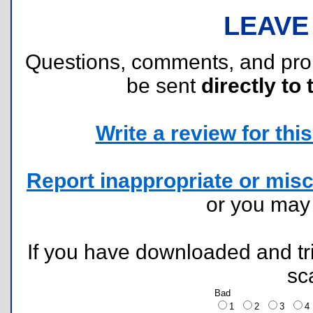
LEAVE
Questions, comments, and pr
be sent
directly to 
Write a review for this 
Report inappropriate or misc
or you ma
If you have downloaded and tri
sc
Bad
1
2
3