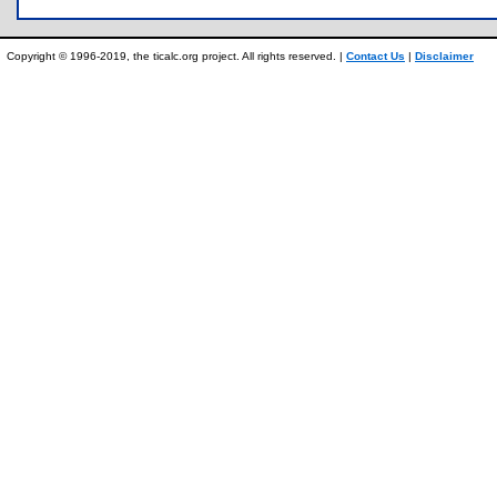
Copyright © 1996-2019, the ticalc.org project. All rights reserved. |
Contact Us
|
Disclaimer