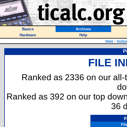
Basics
Archives
Hardware
Help
Home
::
Archiv
P
FILE I
Ranked as 2336 on our all
do
Ranked as 392 on our top dow
36 
p
Fil