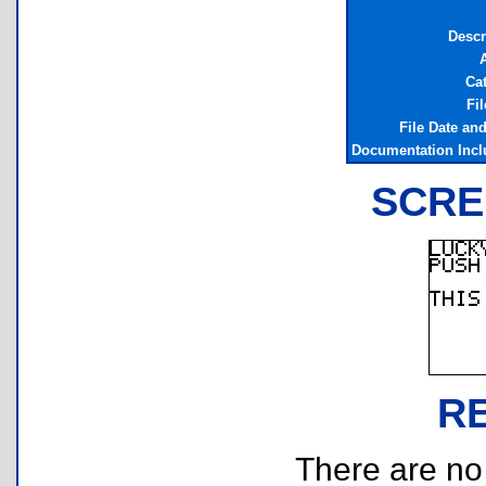
Descr
Ca
Fil
File Date an
Documentation Inc
SCRE
R
There are no r