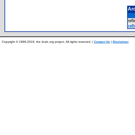
Ar
ref
refl
Copyright © 1996-2019, the ticalc.org project. All rights reserved. |
Contact Us
|
Disclaimer