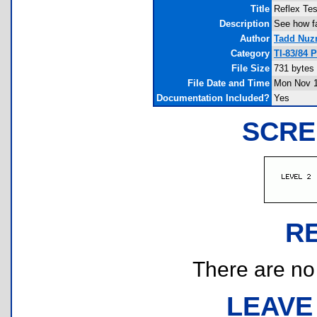
Title
Reflex Tes
Description
See how fa
Author
Tadd Nuz
Category
TI-83/84 
File Size
731 bytes
File Date and Time
Mon Nov 1
Documentation Included?
Yes
SCRE
R
There are no r
LEAVE