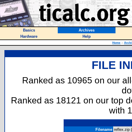
Basics
Archives
Hardware
Help
Home
::
Arch
FILE I
Ranked as 10965 on our al
do
Ranked as 18121 on our top 
with 
Filename
reflex.zip (