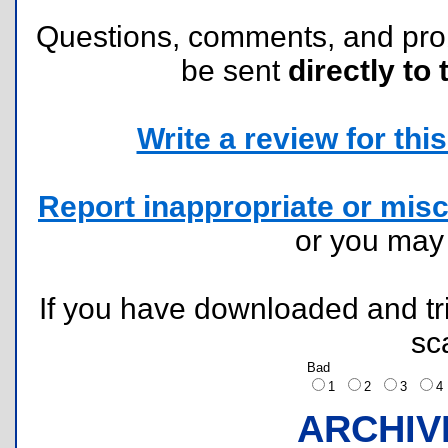
Questions, comments, and pr
be sent
directly to 
Write a review for this 
Report inappropriate or misc
or you ma
If you have downloaded and tri
sc
Bad
1
2
3
ARCHIV