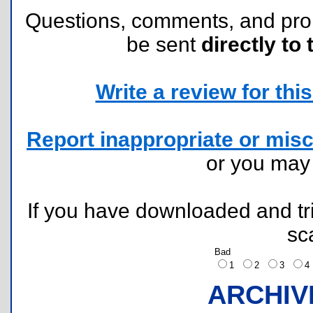
Questions, comments, and pr
be sent
directly to 
Write a review for this 
Report inappropriate or misc
or you ma
If you have downloaded and tri
sc
Bad
1
2
3
ARCHIV