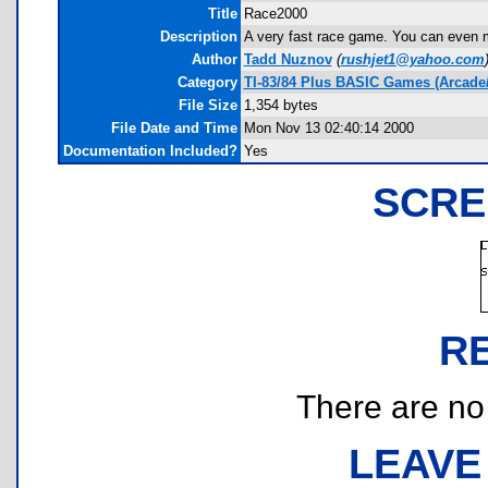
Title
Race2000
Description
A very fast race game. You can even ma
Author
Tadd Nuznov
(
rushjet1@yahoo.com
Category
TI-83/84 Plus BASIC Games (Arcade
File Size
1,354 bytes
File Date and Time
Mon Nov 13 02:40:14 2000
Documentation Included?
Yes
SCRE
R
There are no r
LEAVE