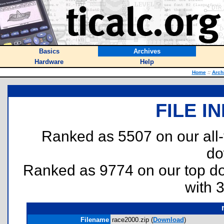
Basics
Archives
Hardware
Help
Home
::
Arch
FILE I
Ranked as 5507 on our all
do
Ranked as 9774 on our top 
with 
Filename
race2000.zip (
Download
)