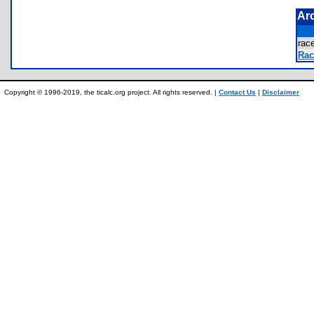
Ar
rac
Rac
Copyright © 1996-2019, the ticalc.org project. All rights reserved. |
Contact Us
|
Disclaimer