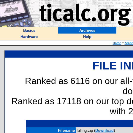
Basics
Archives
Hardware
Help
Home
::
Archi
FILE I
Ranked as 6116 on our all
do
Ranked as 17118 on our top 
with 
Filename
falling.zip (
Download
)