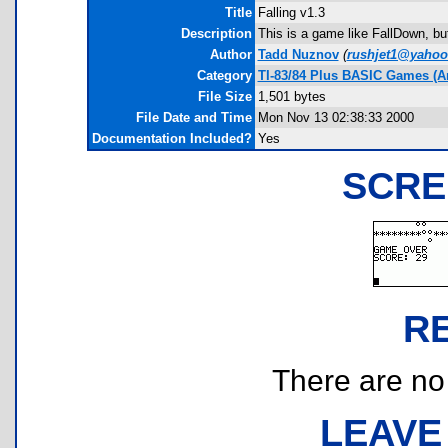
Title
Falling v1.3
Description
This is a game like FallDown, but
Author
Tadd Nuznov
(
rushjet1@yaho
Category
TI-83/84 Plus BASIC Games (A
File Size
1,501 bytes
File Date and Time
Mon Nov 13 02:38:33 2000
Documentation Included?
Yes
SCRE
R
There are no r
LEAVE