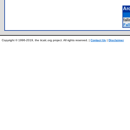
Ar
fal
Fall
Copyright © 1996-2019, the ticalc.org project. All rights reserved. |
Contact Us
|
Disclaimer