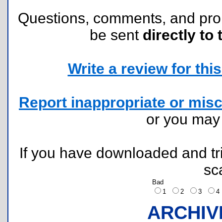
Questions, comments, and pr
be sent
directly to 
Write a review for this 
Report inappropriate or misc
or you ma
If you have downloaded and tri
sc
Bad
1
2
3
ARCHIV