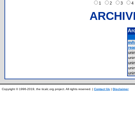
1
2
3
ARCHIV
Ar
evh
rea
uni
uni
uni
uni
uni
Copyright © 1996-2019, the ticalc.org project. All rights reserved. |
Contact Us
|
Disclaimer