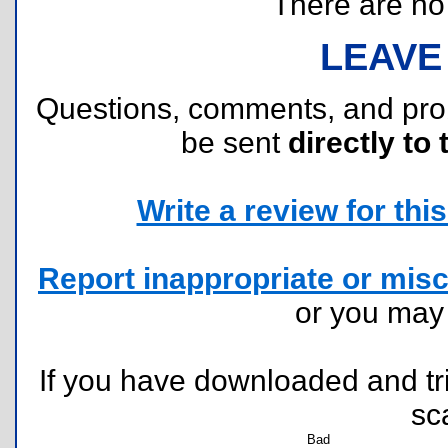
There are no r
LEAVE
Questions, comments, and pr
be sent
directly to 
Write a review for this 
Report inappropriate or misc
or you ma
If you have downloaded and tri
sc
Bad