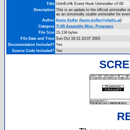
Title
UnInEvHk Event Hook Uninstaller v3.00
Description
This is an update to the official uninstalle
as an universally usable uninstaller for eve
Author
Kevin Kofler
(
kevin.kofler@chello.at
)
Category
TI-89 Assembly Misc. Programs
File Size
15,134 bytes
File Date and Time
Sun Oct 19 21:10:07 2003
Documentation Included?
Yes
Source Code Included?
Yes
SCRE
R