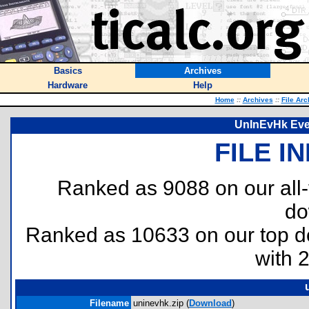
Basics
Archives
Hardware
Help
Home
::
Archives
::
File Arc
UnInEvHk Even
FILE I
Ranked as 9088 on our all
do
Ranked as 10633 on our top 
with 
Filename
uninevhk.zip (
Download
)