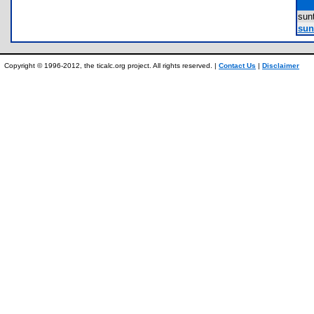
sun
sun
Copyright © 1996-2012, the ticalc.org project. All rights reserved. |
Contact Us
|
Disclaimer