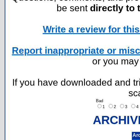
be sent
directly to 
Write a review for this 
Report inappropriate or misc
or you ma
If you have downloaded and tri
sc
Bad
1
2
3
ARCHIV
Ar