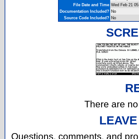
File Date and Time
Wed Feb 21 05
Documentation Included?
No
Source Code Included?
No
SCRE
R
There are no r
LEAVE
Questions, comments, and pr