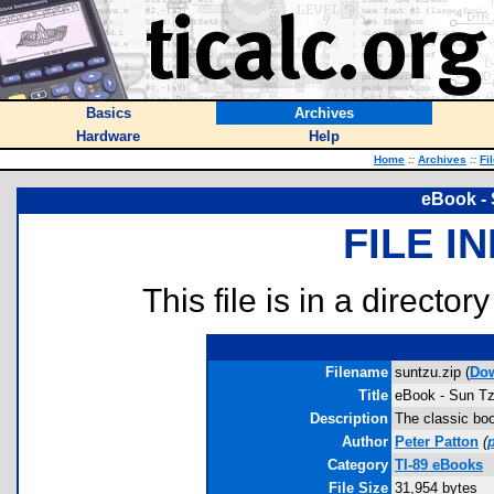
Basics
Archives
Hardware
Help
Home
::
Archives
::
Fi
eBook - 
FILE I
This file is in a director
Filename
suntzu.zip (
Do
Title
eBook - Sun Tz
Description
The classic boo
Author
Peter Patton
(
Category
TI-89 eBooks
File Size
31,954 bytes