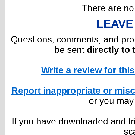
There are no r
LEAVE
Questions, comments, and pr
be sent
directly to 
Write a review for this 
Report inappropriate or misc
or you ma
If you have downloaded and tri
sc