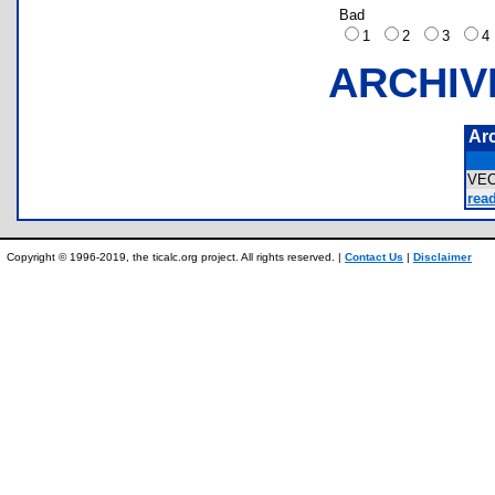
Bad
1
2
3
ARCHIV
Ar
VE
rea
Copyright © 1996-2019, the ticalc.org project. All rights reserved. |
Contact Us
|
Disclaimer