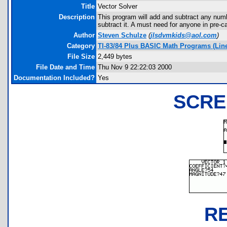
Title
Vector Solver
Description
This program will add and subtract any numbe
subtract it. A must need for anyone in pre-ca
Author
Steven Schulze
(
jlsdvmkids@aol.com
)
Category
TI-83/84 Plus BASIC Math Programs (Linea
File Size
2,449 bytes
File Date and Time
Thu Nov 9 22:22:03 2000
Documentation Included?
Yes
SCRE
R