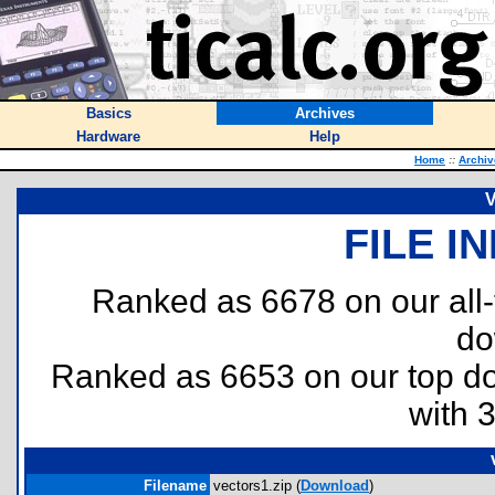
Basics
Archives
Hardware
Help
Home
::
Archiv
V
FILE I
Ranked as 6678 on our all
do
Ranked as 6653 on our top 
with 
Filename
vectors1.zip (
Download
)