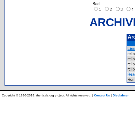
Bad
1
2
3
ARCHIV
Ar
Lise
rcl
rcl
rcl
rcl
Rea
Rom
Copyright © 1996-2019, the ticalc.org project. All rights reserved. |
Contact Us
|
Disclaimer