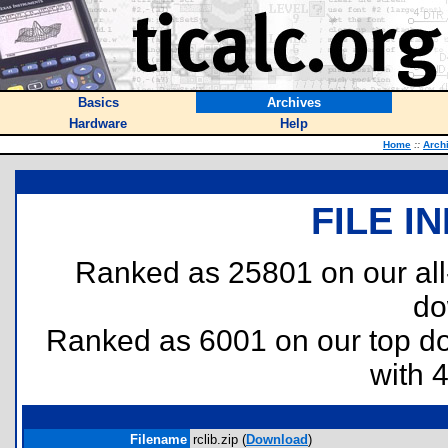
Basics
Archives
Hardware
Help
Home
::
Arch
FILE I
Ranked as 25801 on our al
do
Ranked as 6001 on our top 
with 
Filename
rclib.zip (
Download
)