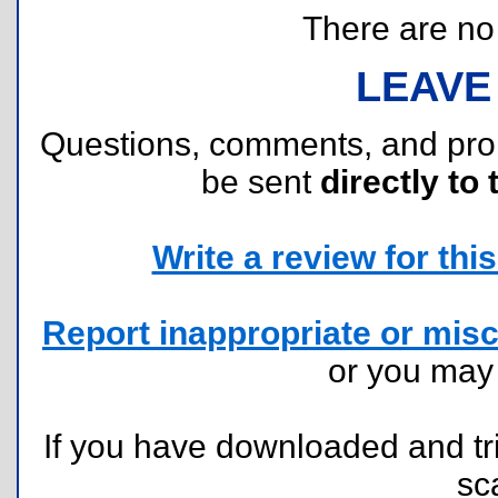
There are no r
LEAVE
Questions, comments, and pr
be sent
directly to 
Write a review for this 
Report inappropriate or misc
or you ma
If you have downloaded and tri
sc