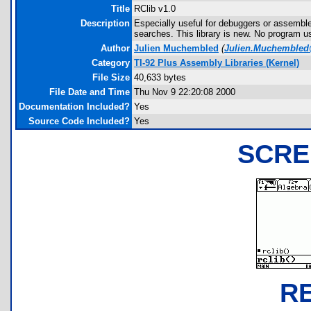
Title
RClib v1.0
Description
Especially useful for debuggers or assembler
searches. This library is new. No program us
Author
Julien Muchembled
(
Julien.Muchembled
Category
TI-92 Plus Assembly Libraries (Kernel)
File Size
40,633 bytes
File Date and Time
Thu Nov 9 22:20:08 2000
Documentation Included?
Yes
Source Code Included?
Yes
SCRE
R