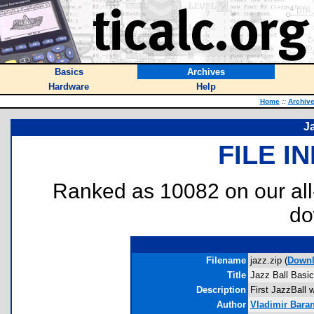
Basics
Archives
Hardware
Help
Home
::
Archiv
J
FILE I
Ranked as 10082 on our al
do
Filename
jazz.zip (
Down
Title
Jazz Ball Basic
Description
First JazzBall wr
Author
Vladimir Bara