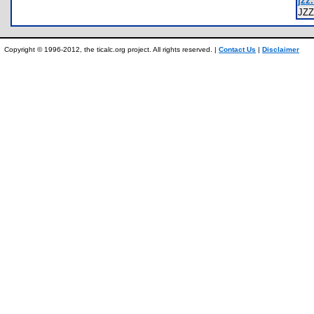
jzz.
JZ
Copyright © 1996-2012, the ticalc.org project. All rights reserved. |
Contact Us
|
Disclaimer