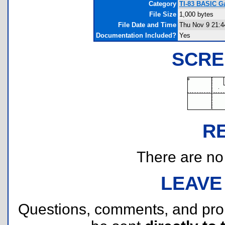
Category
TI-83 BASIC G
File Size
1,000 bytes
File Date and Time
Thu Nov 9 21:4
Documentation Included?
Yes
SCRE
R
There are no r
LEAVE
Questions, comments, and pr