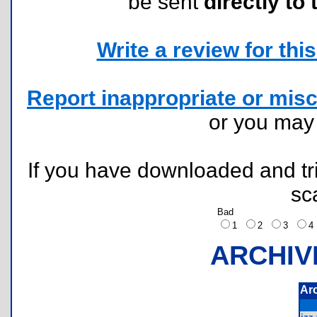
be sent
directly to 
Write a review for this 
Report inappropriate or misc
or you ma
If you have downloaded and tri
sc
Bad
1
2
3
ARCHIV
Ar