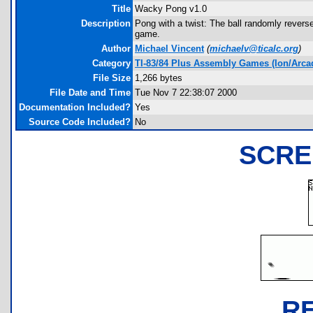
Title
Wacky Pong v1.0
Description
Pong with a twist: The ball randomly rever
game.
Author
Michael Vincent
(
michaelv@ticalc.org
)
Category
TI-83/84 Plus Assembly Games (Ion/Arca
File Size
1,266 bytes
File Date and Time
Tue Nov 7 22:38:07 2000
Documentation Included?
Yes
Source Code Included?
No
SCRE
R