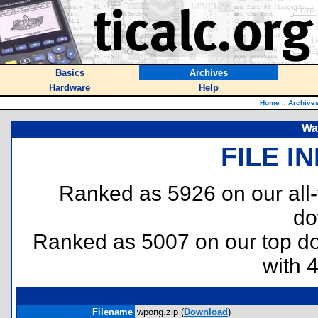
Basics
Archives
Hardware
Help
Home
::
Archive
Wa
FILE I
Ranked as 5926 on our all
do
Ranked as 5007 on our top 
with 
Filename
wpong.zip (
Download
)