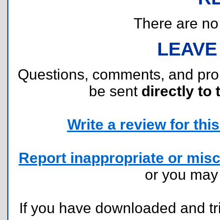
There are no r
LEAVE
Questions, comments, and pr
be sent
directly to 
Write a review for this 
Report inappropriate or misc
or you ma
If you have downloaded and tri