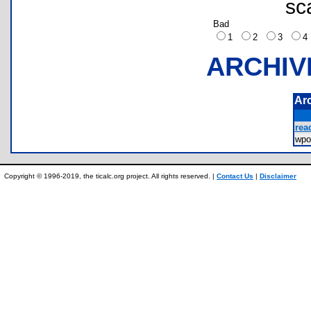
sc
Bad
1
2
3
ARCHIV
Ar
rea
wp
Copyright © 1996-2019, the ticalc.org project. All rights reserved. |
Contact Us
|
Disclaimer