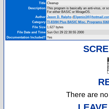
Title
Cleanup
Description
This program is basically an anti-virus, or s
For either BASIC or MirageOS.
Author
Jason D. Ralphs
(
Elgenio14@hotmail.co
Category
TI-83/84 Plus BASIC Misc. Programs (Uti
File Size
1,627 bytes
File Date and Time
Sun Oct 29 22:30:55 2000
Documentation Included?
Yes
SCRE
R
There are no r
LEAVE