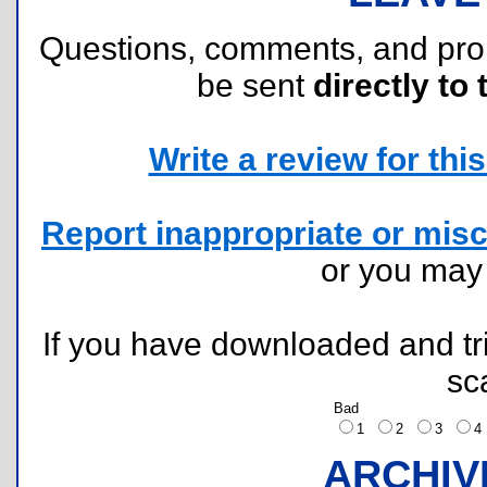
Questions, comments, and pr
be sent
directly to 
Write a review for this 
Report inappropriate or misc
or you ma
If you have downloaded and tri
sc
Bad
1
2
3
ARCHIV