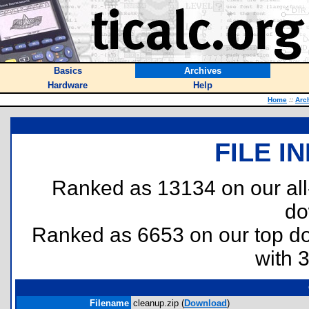
Basics
Archives
Hardware
Help
Home
::
Arc
FILE I
Ranked as 13134 on our al
do
Ranked as 6653 on our top 
with 
Filename
cleanup.zip (
Download
)