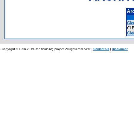
Ar
Cle
CL
Cle
Copyright © 1996-2019, the ticalc.org project. All rights reserved. |
Contact Us
|
Disclaimer