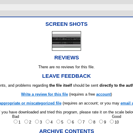
SCREEN SHOTS
REVIEWS
There are no reviews for this file.
LEAVE FEEDBACK
ts, and problems regarding
the file itself
should be sent
directly to the aut
Write a review for this file
(requires a free
account
)
appropriate or miscategorized file
(requires an account; or you may
email 
f you have downloaded and tried this program, please rate it on the scale bel
Bad
Good
1
2
3
4
5
6
7
8
9
10
ARCHIVE CONTENTS