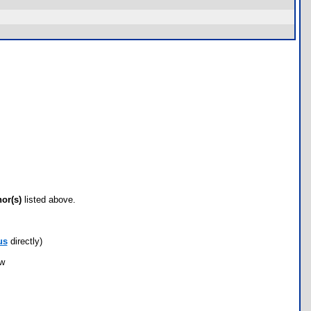
hor(s)
listed above.
us
directly)
ow