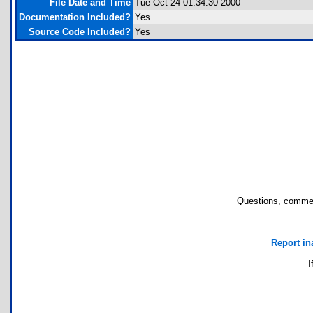
File Date and Time
Tue Oct 24 01:34:30 2000
Documentation Included?
Yes
Source Code Included?
Yes
Questions, commen
Report in
I