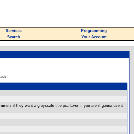
Services
Programming
Search
Your Account
oads.
mers if they want a greyscale title pic. Even if you aren't gonna use it