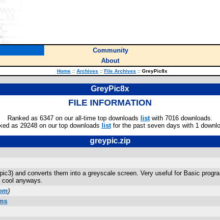
Community
About
Home
::
Archives
::
File Archives
::
GreyPic8x
GreyPic8x
FILE INFORMATION
Ranked as 6347 on our all-time top downloads
list
with 7016 downloads.
ked as 29248 on our top downloads
list
for the past seven days with 1 downl
greypic.zip
pic3) and converts them into a greyscale screen. Very useful for Basic program
ty cool anyways.
com
)
ams