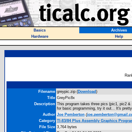
Basics
Archives
Hardware
Help
Ran
Filename
greypic.zip (
Download
)
Title
GreyPic8x
Description
This program takes three pics (pic1, pic2 & 
for basic programming, try it out... It's pret
Author
Joe Pemberton
(
joe.pemberton@gmail.
Category
TI-83/84 Plus Assembly Graphics Progr
File Size
3,764 bytes