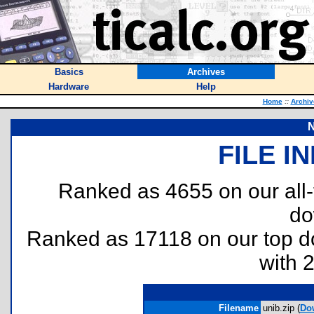
Basics
Archives
Hardware
Help
Home
::
Archiv
N
FILE I
Ranked as 4655 on our all
do
Ranked as 17118 on our top 
with 
Filename
unib.zip (
Do