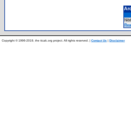
Ar
Nib
Rea
Copyright © 1996-2019, the ticalc.org project. All rights reserved. |
Contact Us
|
Disclaimer