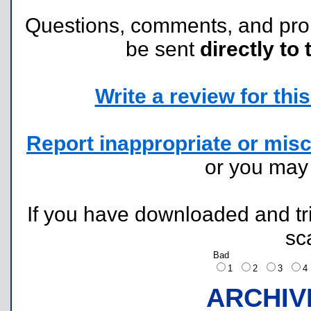
Questions, comments, and pr
be sent
directly to 
Write a review for this 
Report inappropriate or misc
or you ma
If you have downloaded and tri
sc
Bad
1
2
3
ARCHIV