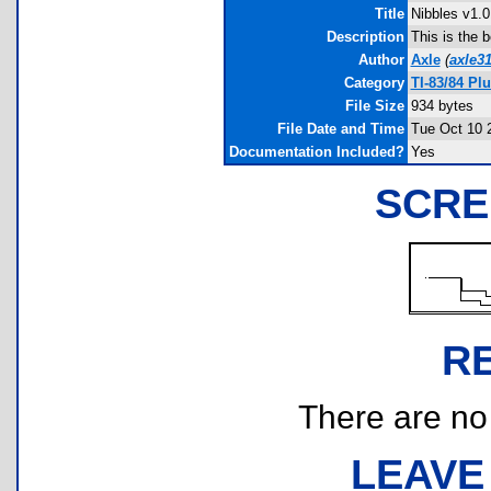
Title
Nibbles v1.0
Description
This is the b
Author
Axle
(
axle3
Category
TI-83/84 P
File Size
934 bytes
File Date and Time
Tue Oct 10 
Documentation Included?
Yes
SCRE
R
There are no r
LEAVE