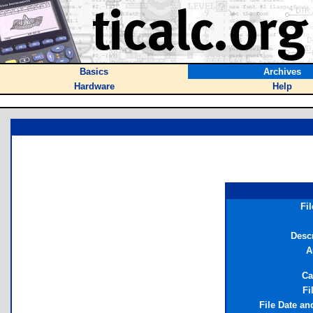
Basics
Archives
Hardware
Help
Fi
Descr
A
Ca
Fi
File Date an