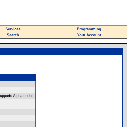
Services
Programming
Search
Your Account
upports Alpha codes!