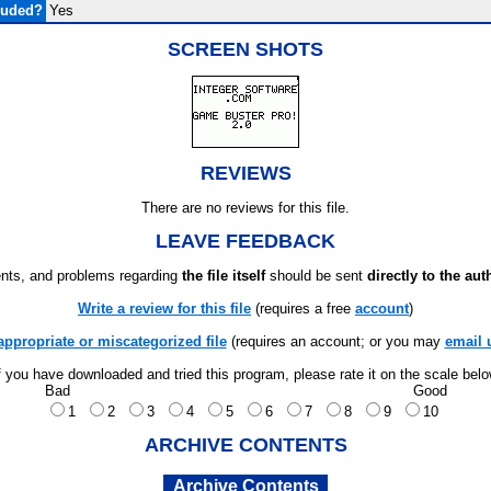
luded?
Yes
SCREEN SHOTS
REVIEWS
There are no reviews for this file.
LEAVE FEEDBACK
ts, and problems regarding
the file itself
should be sent
directly to the aut
Write a review for this file
(requires a free
account
)
appropriate or miscategorized file
(requires an account; or you may
email 
f you have downloaded and tried this program, please rate it on the scale bel
Bad
Good
1
2
3
4
5
6
7
8
9
10
ARCHIVE CONTENTS
Archive Contents