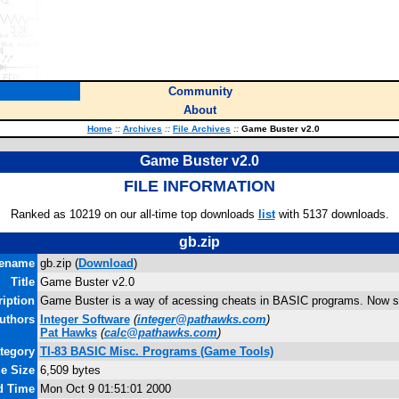
Community
About
Home
::
Archives
::
File Archives
::
Game Buster v2.0
Game Buster v2.0
FILE INFORMATION
Ranked as 10219 on our all-time top downloads
list
with 5137 downloads.
gb.zip
lename
gb.zip (
Download
)
Title
Game Buster v2.0
iption
Game Buster is a way of acessing cheats in BASIC programs. Now s
uthors
Integer Software
(
integer@pathawks.com
)
Pat Hawks
(
calc@pathawks.com
)
tegory
TI-83 BASIC Misc. Programs (Game Tools)
le Size
6,509 bytes
d Time
Mon Oct 9 01:51:01 2000