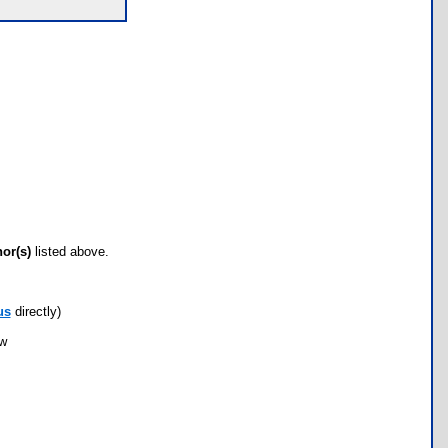
hor(s)
listed above.
us
directly)
ow