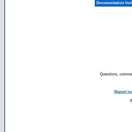
Documentation Inc
Questions, commen
Report in
I