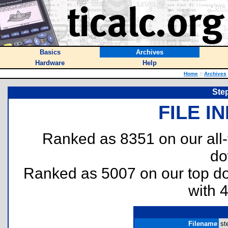
Basics
Archives
Hardware
Help
Home
::
Archives
Ste
FILE I
Ranked as 8351 on our all
do
Ranked as 5007 on our top 
with 
Filename
st