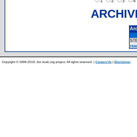
1
2
3
ARCHIV
Ar
ST
rea
Copyright © 1996-2019, the ticalc.org project. All rights reserved. |
Contact Us
|
Disclaimer