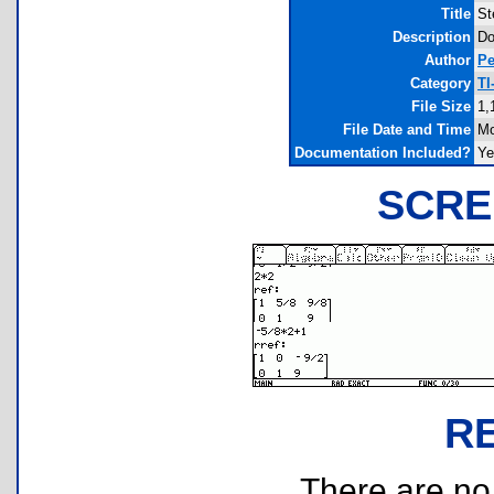
Title
St
Description
Do
Author
Pe
Category
TI
File Size
1,
File Date and Time
Mo
Documentation Included?
Ye
SCRE
R
There are no r