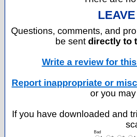
LEAVE
Questions, comments, and pr
be sent
directly to 
Write a review for this 
Report inappropriate or misc
or you ma
If you have downloaded and tri
sc
Bad