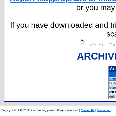
or you ma
If you have downloaded and tri
sc
Bad
1
2
3
ARCHIV
Ar
dem
DE
dem
rot
def
Copyright © 1996-2019, the ticalc.org project. All rights reserved. |
Contact Us
|
Disclaimer