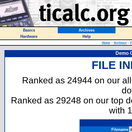
Basics
Archives
Hardware
Help
Home
::
Archives
::
F
Demo G
FILE I
Ranked as 24944 on our al
do
Ranked as 29248 on our top 
with 
Filename
d