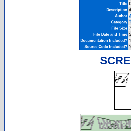
Title
D
Description
d
Author
A
Category
T
File Size
7
File Date and Time
S
Documentation Included?
Y
Source Code Included?
Y
SCRE