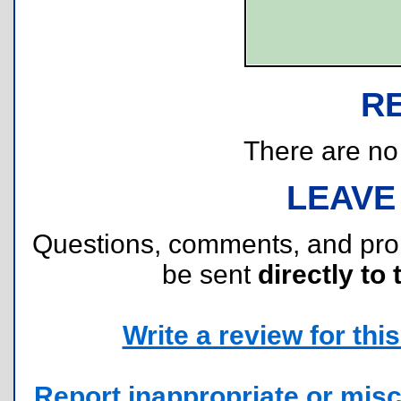
R
There are no r
LEAVE
Questions, comments, and pr
be sent
directly to 
Write a review for this 
Report inappropriate or misc