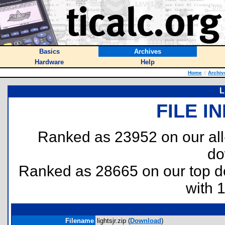
Basics
Archives
Hardware
Help
Home
::
Archiv
L
FILE I
Ranked as 23952 on our al
do
Ranked as 28665 on our top 
with 
Filename
lightsjr.zip (
Download
)