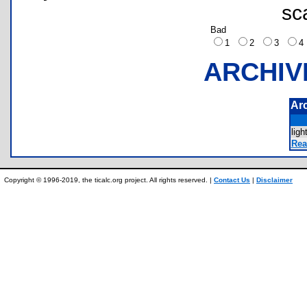
sc
Bad
1
2
3
ARCHIV
Ar
lig
Rea
Copyright © 1996-2019, the ticalc.org project. All rights reserved. |
Contact Us
|
Disclaimer