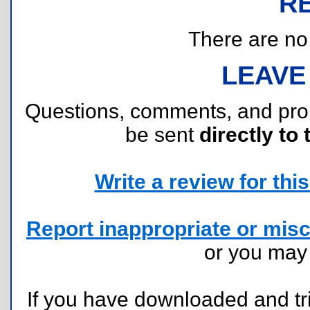
R
There are no r
LEAVE
Questions, comments, and pr
be sent
directly to 
Write a review for this 
Report inappropriate or misc
or you ma
If you have downloaded and tri