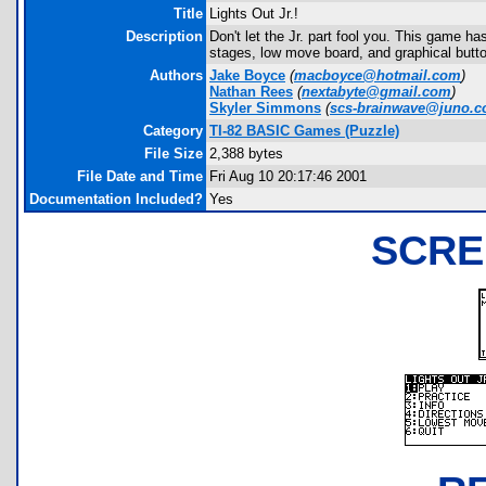
Title
Lights Out Jr.!
Description
Don't let the Jr. part fool you. This game h
stages, low move board, and graphical butt
Authors
Jake Boyce
(
macboyce@hotmail.com
)
Nathan Rees
(
nextabyte@gmail.com
)
Skyler Simmons
(
scs-brainwave@juno.
Category
TI-82 BASIC Games (Puzzle)
File Size
2,388 bytes
File Date and Time
Fri Aug 10 20:17:46 2001
Documentation Included?
Yes
SCRE