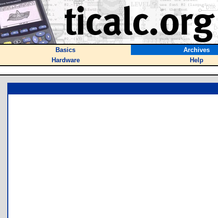
Basics
Archives
Hardware
Help