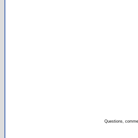
Questions, commen