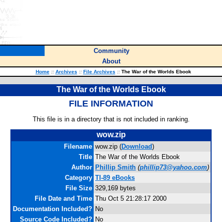
Community
About
Home
::
Archives
::
File Archives
::
The War of the Worlds Ebook
The War of the Worlds Ebook
FILE INFORMATION
This file is in a directory that is not included in ranking.
wow.zip
Filename
wow.zip (
Download
)
Title
The War of the Worlds Ebook
Author
Phillip Smith
(
phillip73@yahoo.com
)
Category
TI-89 eBooks
File Size
329,169 bytes
File Date and Time
Thu Oct 5 21:28:17 2000
Documentation Included?
No
Source Code Included?
No