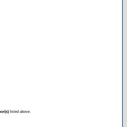
hor(s)
listed above.