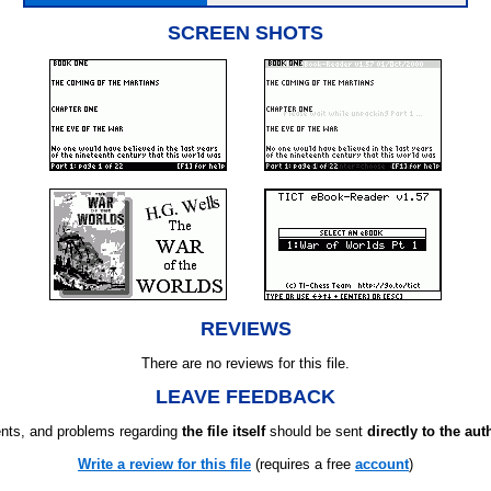
SCREEN SHOTS
REVIEWS
There are no reviews for this file.
LEAVE FEEDBACK
ts, and problems regarding
the file itself
should be sent
directly to the aut
Write a review for this file
(requires a free
account
)