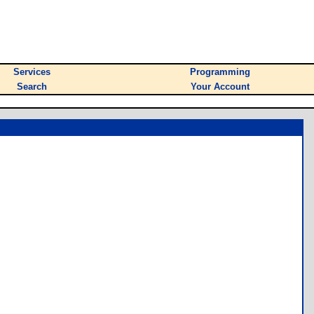
Services
Programming
Search
Your Account