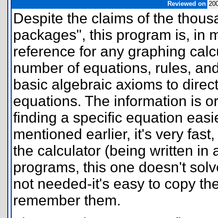
Reviewed on
20
Despite the claims of the thou
packages", this program is, in 
reference for any graphing calc
number of equations, rules, and 
basic algebraic axioms to direc
equations. The information is 
finding a specific equation easi
mentioned earlier, it's very fa
the calculator (being written in
programs, this one doesn't solv
not needed-it's easy to copy the
remember them.