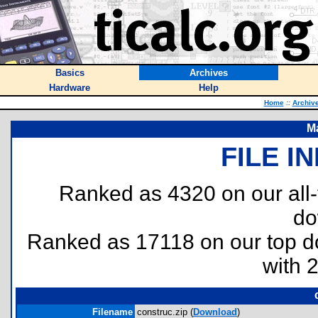
Basics
Archives
Hardware
Help
Home
::
Archiv
M
FILE I
Ranked as 4320 on our all
do
Ranked as 17118 on our top 
with 
Filename
construc.zip (
Download
)