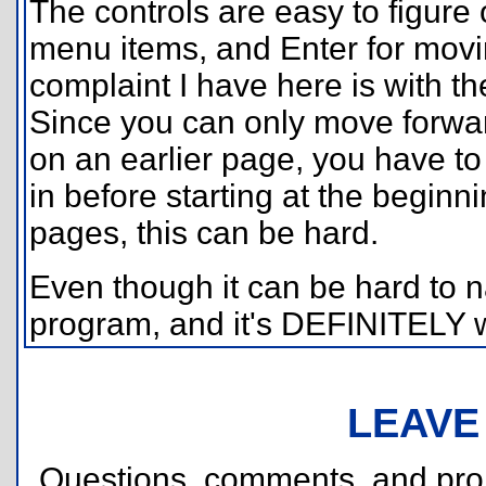
The controls are easy to figure
menu items, and Enter for mov
complaint I have here is with 
Since you can only move forwar
on an earlier page, you have to
in before starting at the beginni
pages, this can be hard.
Even though it can be hard to n
program, and it's DEFINITELY 
LEAVE
Questions, comments, and pr