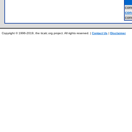
con
cons
con
Copyright © 1996-2019, the ticalc.org project. All rights reserved. |
Contact Us
|
Disclaimer