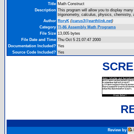
Title
Math Construct
Description
This program will allow you to display many
trigonometry, calculus, physics, chemistry
Author
RoryK
(
icarus3@earthlink.net
)
Category
TI-86 Assembly Math Programs
File Size
13,005 bytes
File Date and Time
Thu Oct 5 21:07:47 2000
Documentation Included?
Yes
Source Code Included?
Yes
SCRE
R
Review by