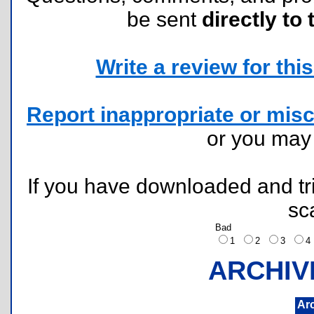
be sent
directly to 
Write a review for this 
Report inappropriate or misc
or you ma
If you have downloaded and tri
sc
Bad
1
2
3
ARCHIV
Ar