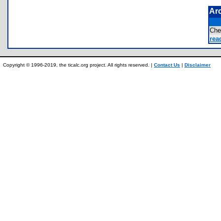
Ar
Che
rea
Copyright © 1996-2019, the ticalc.org project. All rights reserved. |
Contact Us
|
Disclaimer