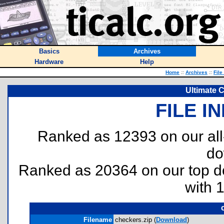
Basics
Archives
Hardware
Help
Home
::
Archives
::
File
Ultimate 
FILE I
Ranked as 12393 on our al
do
Ranked as 20364 on our top 
with 
Filename
checkers.zip (
Download
)