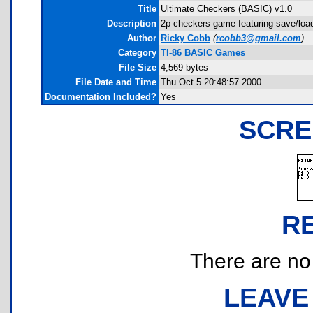
Title
Ultimate Checkers (BASIC) v1.0
Description
2p checkers game featuring save/load
Author
Ricky Cobb
(
rcobb3@gmail.com
)
Category
TI-86 BASIC Games
File Size
4,569 bytes
File Date and Time
Thu Oct 5 20:48:57 2000
Documentation Included?
Yes
SCRE
R
There are no r
LEAVE