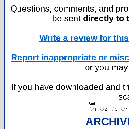
Questions, comments, and pr
be sent
directly to 
Write a review for this 
Report inappropriate or misc
or you ma
If you have downloaded and tri
sc
Bad
1
2
3
ARCHIV