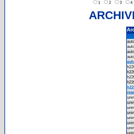
1
2
3
ARCHIV
Ar
aut
aut
aut
aut
evh
h22
h22
h22
h22
h220
rea
uni
uni
uni
uni
uni
uni
uni
uni