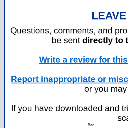
LEAVE
Questions, comments, and pr
be sent
directly to 
Write a review for this 
Report inappropriate or misc
or you ma
If you have downloaded and tri
sc
Bad