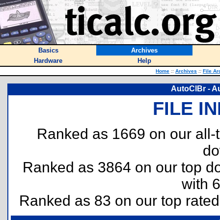
Basics
Archives
Hardware
Help
Home
::
Archives
::
File Ar
AutoClBr - A
FILE I
Ranked as 1669 on our all
do
Ranked as 3864 on our top 
with 
Ranked as 83 on our top rate