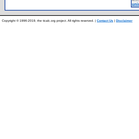
uni
Copyright © 1996-2019, the ticalc.org project. All rights reserved. |
Contact Us
|
Disclaimer