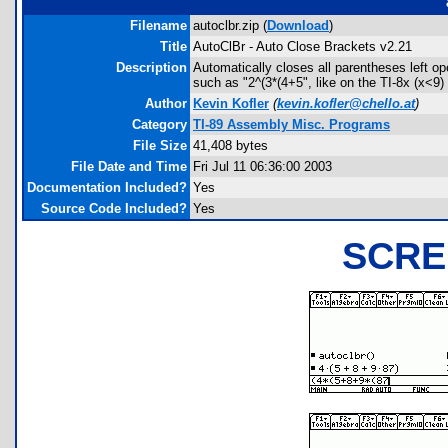
Filename
autoclbr.zip (
Download
)
Title
AutoClBr - Auto Close Brackets v2.21
Description
Automatically closes all parentheses left op
such as "2^(3*(4+5", like on the TI-8x (x<9
Author
Kevin Kofler
(
kevin.kofler@chello.at
)
Category
TI-89 Assembly Misc. Programs
File Size
41,408 bytes
File Date and Time
Fri Jul 11 06:36:00 2003
Documentation Included?
Yes
Source Code Included?
Yes
SCRE