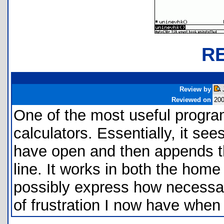
R
Review by
Reviewed on
200
One of the most useful program
calculators. Essentially, it s
have open and then appends the
line. It works in both the home 
possibly express how necessar
of frustration I now have when 