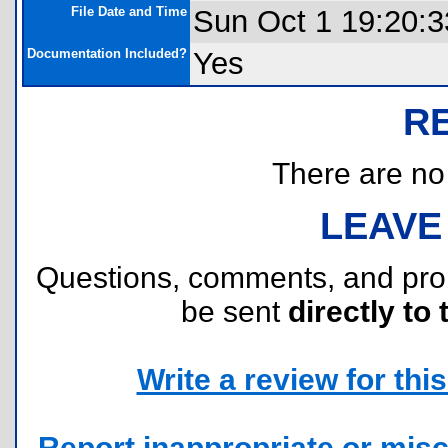
File Date and Time
Sun Oct 1 19:20:3
Documentation Included?
Yes
R
There are no r
LEAVE
Questions, comments, and pr
be sent
directly to 
Write a review for this 
Report inappropriate or misc