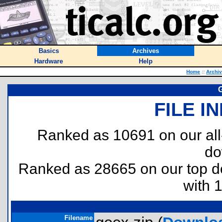
Basics
Archives
Hardware
Help
Home
::
Archi
FILE I
Ranked as 10691 on our al
do
Ranked as 28665 on our top 
with 
Filename