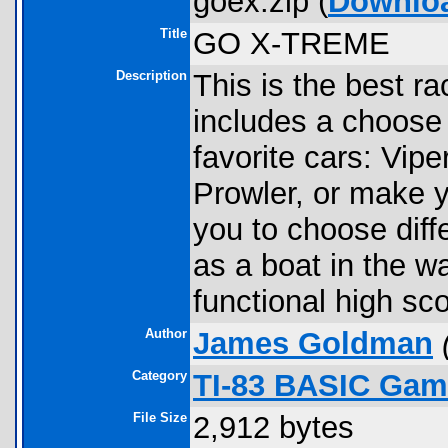
goex.zip (
Downlo
Title
GO X-TREME
Description
This is the best r
includes a choose
favorite cars: Vi
Prowler, or make 
you to choose diff
as a boat in the wa
functional high sc
Author
James Goldman
Category
TI-83 BASIC Gam
File Size
2,912 bytes