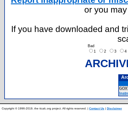
or you ma
If you have downloaded and tri
sc
Bad
1
2
3
ARCHIV
Ar
GOX
Instr
Copyright © 1996-2019, the ticalc.org project. All rights reserved. |
Contact Us
|
Disclaimer