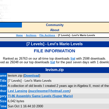
Community
About
Home
::
Archives
::
File Archives
::
[7 Levels] - Levi's Mario Levels
[7 Levels] - Levi's Mario Levels
FILE INFORMATION
Ranked as 26763 on our all-time top downloads
list
with 2598 downloads.
ked as 29248 on our top downloads
list
for the past seven days with 1 downl
levism.zip
name
levism.zip (
Download
)
Title
[7 Levels] - Levi's Mario Levels
ption
A collection of old levels I created 2 years ago in Algebra II, most of th
thor
Levi Lansing
(
puzzlesome@hotmail.com
)
gory
TI-86 Assembly Game Levels (Super Mario)
 Size
6,042 bytes
 Time
Sun Oct 1 16:44:10 2000