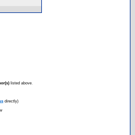
hor(s)
listed above.
us
directly)
ow