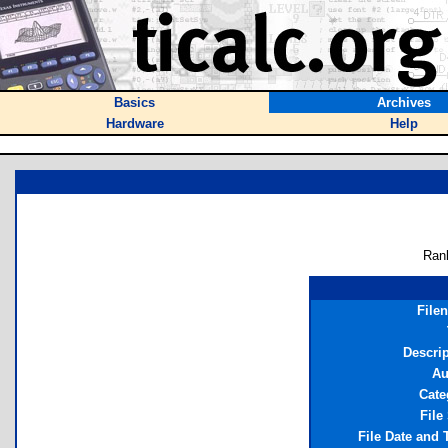
Basics
Archives
Hardware
Help
Ran
File
Descri
Au
Cate
File
File Date and