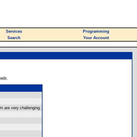
Services
Programming
Search
Your Account
oads.
em are very challenging.