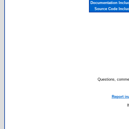
Documentation Inclu
Source Code Inclu
Questions, commen
Report in
I