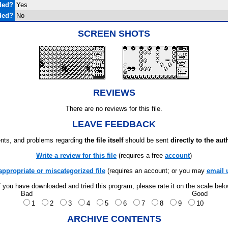
ded?
Yes
ded?
No
SCREEN SHOTS
REVIEWS
There are no reviews for this file.
LEAVE FEEDBACK
ts, and problems regarding
the file itself
should be sent
directly to the aut
Write a review for this file
(requires a free
account
)
appropriate or miscategorized file
(requires an account; or you may
email 
f you have downloaded and tried this program, please rate it on the scale bel
Bad
Good
1
2
3
4
5
6
7
8
9
10
ARCHIVE CONTENTS