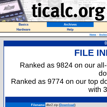
Basics
Archives
Hardware
Help
Home
::
Archiv
D
FILE I
Ranked as 9824 on our all
do
Ranked as 9774 on our top 
with 
Filename
dbz2.zip (
Download
)