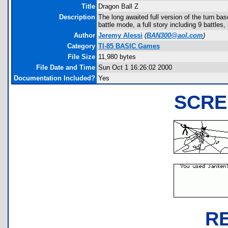
Title
Dragon Ball Z
Description
The long awaited full version of the turn b
battle mode, a full story including 9 battles
Author
Jeremy Alessi
(
BAN300@aol.com
)
Category
TI-85 BASIC Games
File Size
11,980 bytes
File Date and Time
Sun Oct 1 16:26:02 2000
Documentation Included?
Yes
SCRE
R