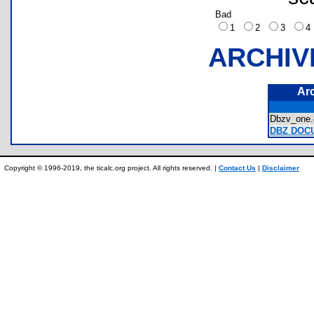
Bad
1
2
3
ARCHIV
Ar
Dbzv_on
DBZ DOCU
Copyright © 1996-2019, the ticalc.org project. All rights reserved. |
Contact Us
|
Disclaimer