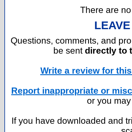
There are no r
LEAVE
Questions, comments, and pr
be sent
directly to 
Write a review for this 
Report inappropriate or misc
or you ma
If you have downloaded and tri
sc