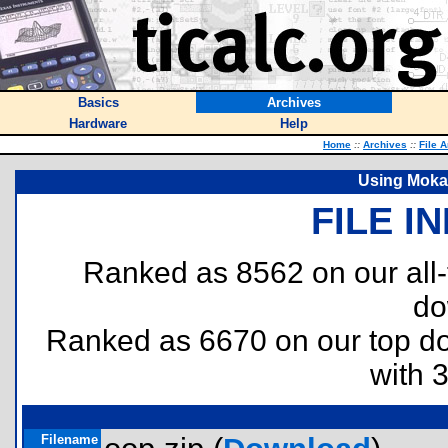
Basics
Archives
Hardware
Help
Home
::
Archives
::
File 
Using Moka
FILE I
Ranked as 8562 on our all
do
Ranked as 6670 on our top 
with 
Filename