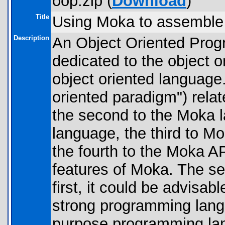
oop.zip (
Download
)
Title
Using Moka to assemble
Description
An Object Oriented Progr
dedicated to the object 
object oriented language.
oriented paradigm") relat
the second to the Moka 
language, the third to M
the fourth to the Moka AP
features of Moka. The se
first, it could be advisa
strong programming lang
purpose programming lan