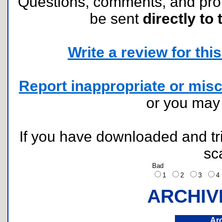
Questions, comments, and pr
be sent
directly to 
Write a review for this 
Report inappropriate or misc
or you ma
If you have downloaded and tri
sc
Bad
1
2
3
ARCHIV
Ar