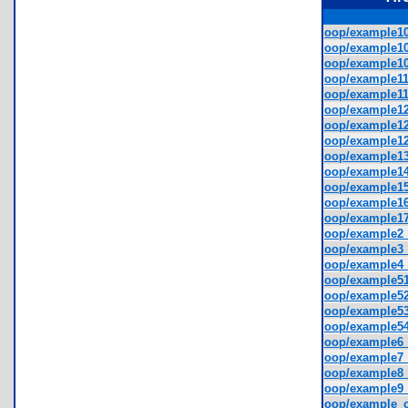
oop/example10
oop/example10
oop/example10
oop/example11
oop/example11
oop/example12
oop/example12
oop/example12
oop/example13
oop/example14
oop/example15
oop/example16
oop/example17
oop/example2_
oop/example3_
oop/example4_
oop/example51
oop/example52
oop/example53
oop/example54
oop/example6_
oop/example7_
oop/example8_
oop/example9_
oop/example_