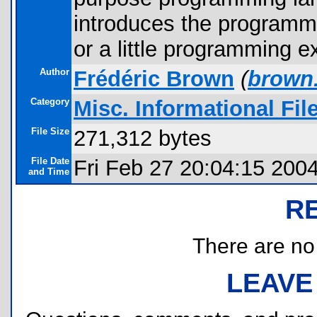
introduces the programmi
or a little programming e
Author
Frédéric Brown
(
brown
Category
Misc. Informational Fil
File Size
271,312 bytes
File Date
Fri Feb 27 20:04:15 200
and Time
R
There are no r
LEAVE