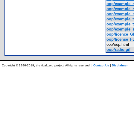
oop/example_
oop/example_
oop/example_
oop/example_t
oop/example_t
oop/exemple_s
oop/licence_G
oop/license_FD
oop/oop.html
oop/radio.gif
Copyright © 1996-2019, the ticalc.org project. All rights reserved. |
Contact Us
|
Disclaimer