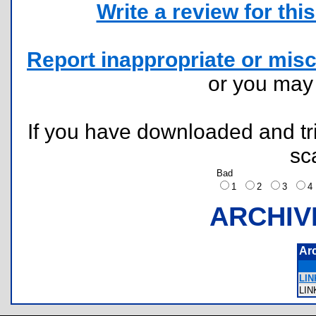
Write a review for this 
Report inappropriate or misc
or you ma
If you have downloaded and tri
sc
Bad
1
2
3
ARCHIV
Ar
LIN
LI