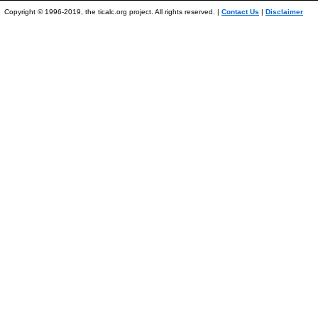
Copyright © 1996-2019, the ticalc.org project. All rights reserved. |
Contact Us
|
Disclaimer