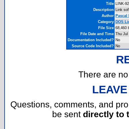
Title
LINK-92
Description
Link sof
Author
Pascal
Category
DOS Li
File Size
68,460 
File Date and Time
Thu Jul
Documentation Included?
No
Source Code Included?
No
R
There are no r
LEAVE
Questions, comments, and pr
be sent
directly to 