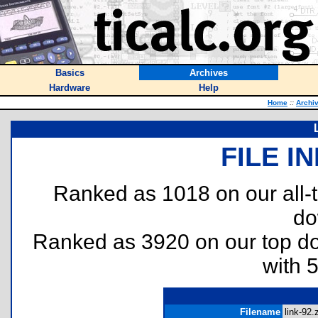
Basics
Archives
Hardware
Help
Home
::
Archi
FILE I
Ranked as 1018 on our all
do
Ranked as 3920 on our top 
with 
Filename
link-92.z