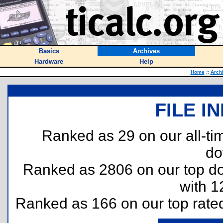
Basics
Archives
Hardware
Help
Home
::
Arch
FILE I
Ranked as 29 on our all-t
do
Ranked as 2806 on our top 
with 1
Ranked as 166 on our top rat