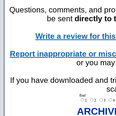
Questions, comments, and pr
be sent
directly to 
Write a review for this 
Report inappropriate or misc
or you ma
If you have downloaded and tri
sc
Bad
1
2
3
ARCHIV