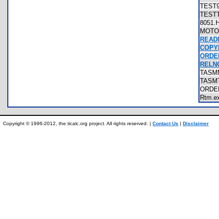
TEST
TEST
8051
MOT
READ
COPY
ORDE
RELN
TAS
TASM
ORD
Rtm.
Copyright © 1996-2012, the ticalc.org project. All rights reserved. |
Contact Us
|
Disclaimer