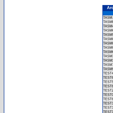
Ar
TAS
TASM
TASM
TASM
TASM
TASM
TASM
TASM
TASM
TASM
TASM
TASM
TASM
TEST
TEST
TEST
TEST
TEST
TEST
TEST
TEST
TEST
TEST