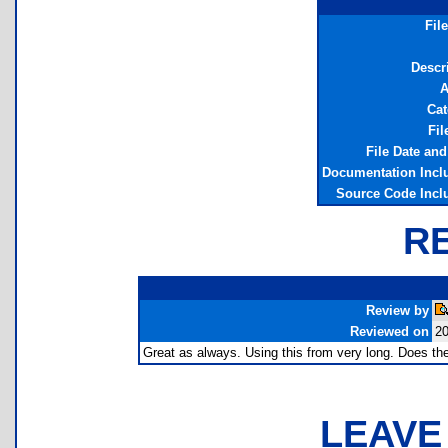
Fil
Descr
A
Cat
Fil
File Date an
Documentation Incl
Source Code Incl
R
Review by
Reviewed on
20
Great as always. Using this from very long. Does the
LEAVE