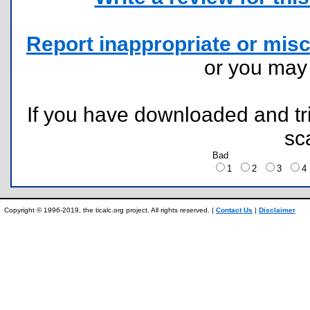
Report inappropriate or misc
or you ma
If you have downloaded and tri
sc
Bad
1
2
3
Copyright © 1996-2019, the ticalc.org project. All rights reserved. |
Contact Us
|
Disclaimer