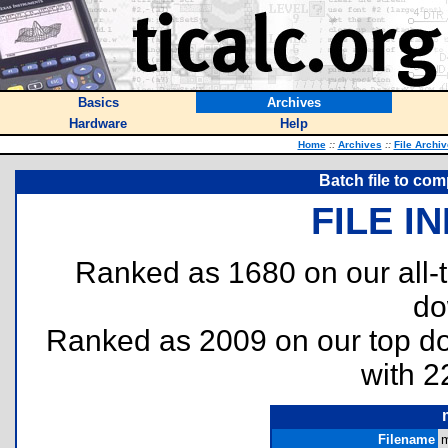
Basics
Archives
Hardware
Help
Home
::
Archives
::
File Archi
Batch file to co
FILE I
Ranked as 1680 on our all
do
Ranked as 2009 on our top 
with 2
Filename
m