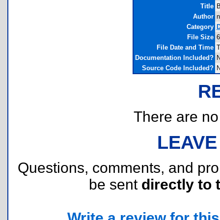
Title
B
Author
n
Category
D
File Size
6
File Date and Time
T
Documentation Included?
Source Code Included?
R
There are no r
LEAVE
Questions, comments, and pr
be sent
directly to 
Write a review for this 