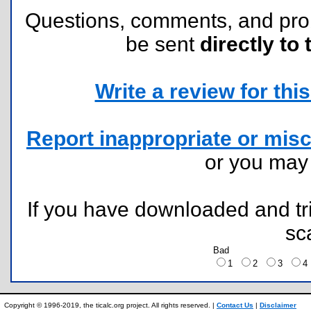
Questions, comments, and pr
be sent
directly to 
Write a review for this 
Report inappropriate or misc
or you ma
If you have downloaded and tri
sc
Bad
1
2
3
Copyright © 1996-2019, the ticalc.org project. All rights reserved. |
Contact Us
|
Disclaimer