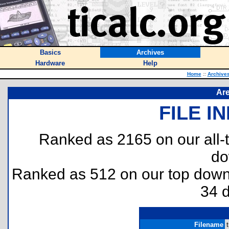
Basics
Archives
Hardware
Help
Home
::
Archive
Are
FILE I
Ranked as 2165 on our all
do
Ranked as 512 on our top dow
34 
Filename