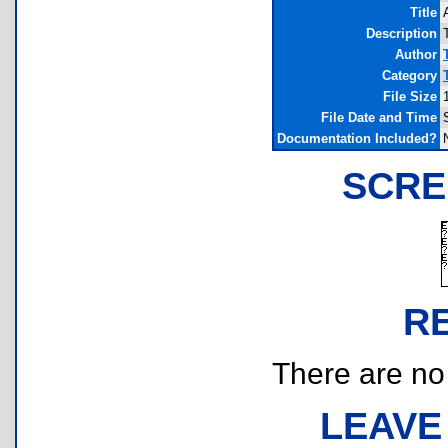
Title
Description
Author
Category
File Size
File Date and Time
Documentation Included?
SCRE
R
There are no r
LEAVE