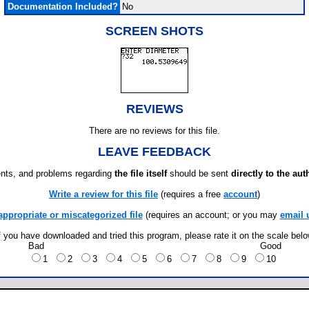
Documentation Included?
No
SCREEN SHOTS
REVIEWS
There are no reviews for this file.
LEAVE FEEDBACK
ts, and problems regarding
the file itself
should be sent
directly to the aut
Write a review for this file
(requires a free
account
)
appropriate or miscategorized file
(requires an account; or you may
email 
f you have downloaded and tried this program, please rate it on the scale bel
Bad
Good
1
2
3
4
5
6
7
8
9
10