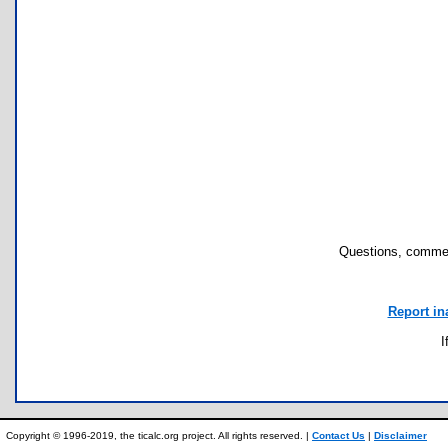
Questions, commen
Report in
I
Copyright © 1996-2019, the ticalc.org project. All rights reserved. |
Contact Us
|
Disclaimer