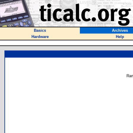
Basics
Archives
Hardware
Help
Ran