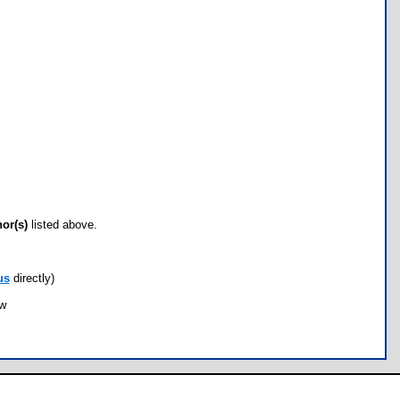
hor(s)
listed above.
us
directly)
ow