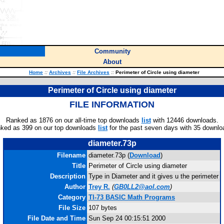
Community
About
Home
::
Archives
::
File Archives
::
Perimeter of Circle using diameter
Perimeter of Circle using diameter
FILE INFORMATION
Ranked as 1876 on our all-time top downloads
list
with 12446 downloads.
ked as 399 on our top downloads
list
for the past seven days with 35 downlo
diameter.73p
Filename
diameter.73p (
Download
)
Title
Perimeter of Circle using diameter
Description
Type in Diameter and it gives u the perimeter
Author
Trey R.
(
GB0LL2@aol.com
)
Category
TI-73 BASIC Math Programs
File Size
107 bytes
File Date and Time
Sun Sep 24 00:15:51 2000