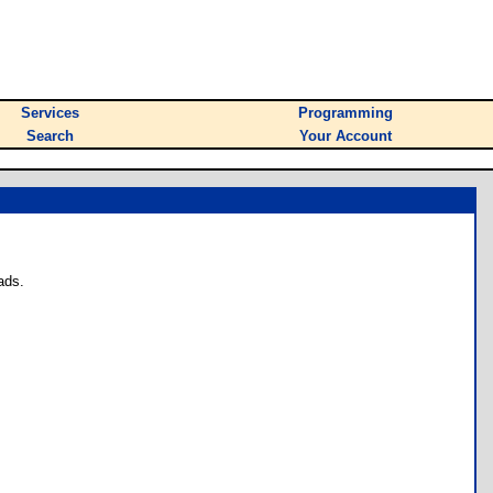
Services
Programming
Search
Your Account
ads.