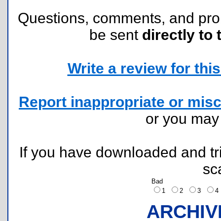
Questions, comments, and pr
be sent
directly to 
Write a review for this 
Report inappropriate or misc
or you ma
If you have downloaded and tri
sc
Bad
1
2
3
ARCHIV