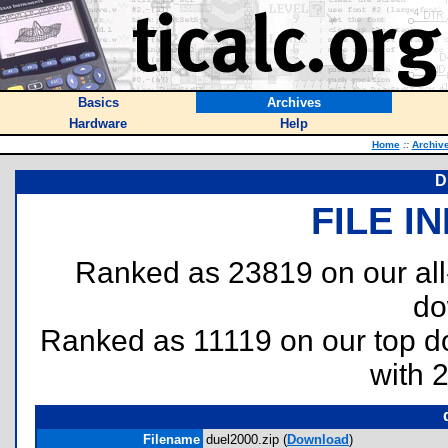
Basics
Archives
Hardware
Help
Home
::
Archiv
D
FILE I
Ranked as 23819 on our al
do
Ranked as 11119 on our top 
with 
Filename
duel2000.zip (
Download
)