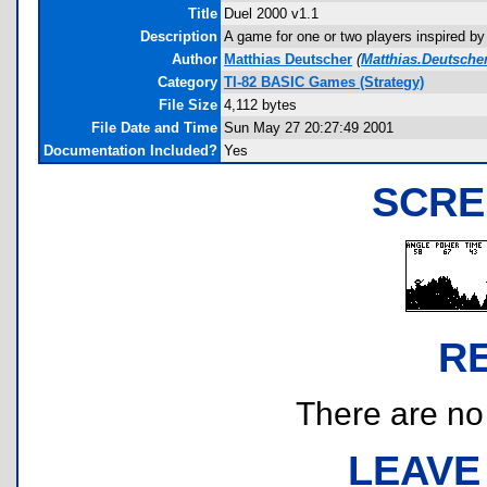
Title
Duel 2000 v1.1
Description
A game for one or two players inspired by 
Author
Matthias Deutscher
(
Matthias.Deutsche
Category
TI-82 BASIC Games (Strategy)
File Size
4,112 bytes
File Date and Time
Sun May 27 20:27:49 2001
Documentation Included?
Yes
SCRE
R
There are no r
LEAVE