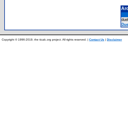
Ar
due
Duel
Copyright © 1996-2019, the ticalc.org project. All rights reserved. |
Contact Us
|
Disclaimer