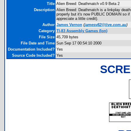
Title
Alien Breed: Deathmatch v0.9 Beta 2
Description
Alien Breed: Deathmatch is a linkplay deat
properly but it's now PUBLIC DOMAIN so if y
appreciate a little credit).
Author
James Vernon
(
jamesv82@live.com.au
)
Category
TI-83 Assembly Games (Ion)
File Size
45,709 bytes
File Date and Time
Sun Sep 17 00:54:10 2000
Documentation Included?
Yes
Source Code Included?
Yes
SCRE