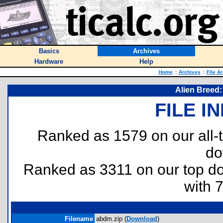
Basics
Archives
Hardware
Help
Home
::
Archives
::
File A
Alien Breed:
FILE I
Ranked as 1579 on our all
do
Ranked as 3311 on our top 
with 
Filename
abdm.zip (
Download
)