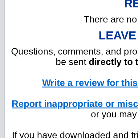
R
There are no r
LEAVE
Questions, comments, and pr
be sent
directly to 
Write a review for this 
Report inappropriate or misc
or you ma
If you have downloaded and tri