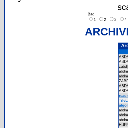
sc
Bad
1
2
3
ARCHIV
Ar
ABD
ABD
zabd
abdm
abdm
ZAB
ABD
ABD
read
TileL
algor
abdm
abdm
abdm
HUF