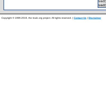
link
link
Copyright © 1996-2019, the ticalc.org project. All rights reserved. |
Contact Us
|
Disclaimer