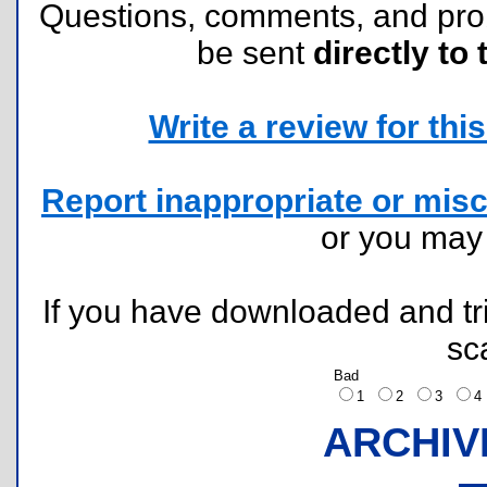
Questions, comments, and pr
be sent
directly to 
Write a review for this 
Report inappropriate or misc
or you ma
If you have downloaded and tri
sc
Bad
1
2
3
ARCHIV