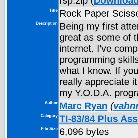
rsp.zip (
Downloa
Title
Rock Paper Sciss
Description
Being my first att
great as some of t
internet. I've com
programming skill
what I know. If you
really appreciate it.
my Y.O.D.A. progr
Author
Marc Ryan
(
vahn
Category
TI-83/84 Plus As
File Size
6,096 bytes