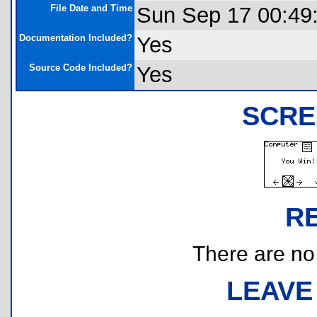
File Date and Time
Sun Sep 17 00:49
Documentation Included?
Yes
Source Code Included?
Yes
SCRE
R
There are no r
LEAVE