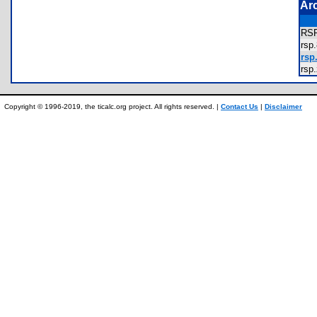
Ar
RS
rs
rsp.
rs
Copyright © 1996-2019, the ticalc.org project. All rights reserved. |
Contact Us
|
Disclaimer