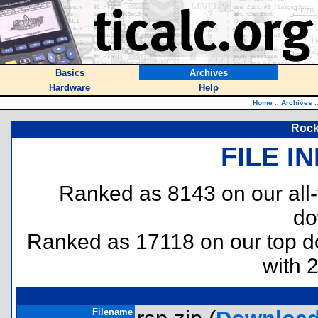
Basics
Archives
Hardware
Help
Home
::
Archives
:
Rock
FILE I
Ranked as 8143 on our all
do
Ranked as 17118 on our top 
with 
Filename