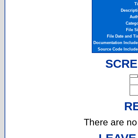
Ti
Descript
Aut
Categ
File S
File Date and T
Documentation Includ
Source Code Includ
SCRE
R
There are no r