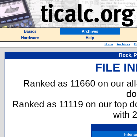
Basics
Archives
Hardware
Help
Home
::
Archives
::
Fi
Rock, P
FILE I
Ranked as 11660 on our al
do
Ranked as 11119 on our top 
with 
Filen