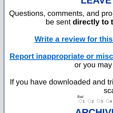
LEAVE
Questions, comments, and pr
be sent
directly to 
Write a review for this 
Report inappropriate or misc
or you ma
If you have downloaded and tri
sc
Bad
1
2
3
ARCHIV