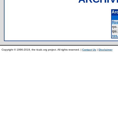
Ar
Rps
rp
rp
rps.
Copyright © 1996-2019, the ticalc.org project. All rights reserved. |
Contact Us
|
Disclaimer