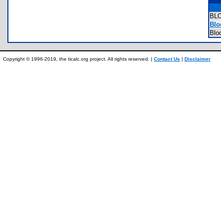
BL
Blo
Blo
Copyright © 1996-2019, the ticalc.org project. All rights reserved. |
Contact Us
|
Disclaimer