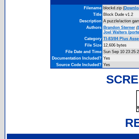
Filename
blockd.zip (
Downlo
Title
Block Dude v1.2
Description
A puzzle/action gam
Authors
Brandon Sterner
(
Joel Walters
(porte
Category
TI-83/84 Plus As
File Size
12,606 bytes
File Date and Time
Sun Sep 10 23:25:2
Documentation Included?
Yes
Source Code Included?
Yes
SCRE
R