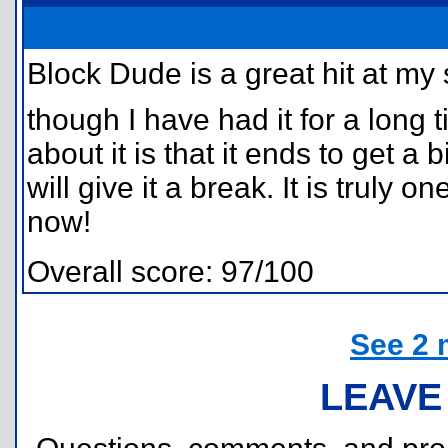
Block Dude is a great hit at my 
though I have had it for a long t
about it is that it ends to get a b
will give it a break. It is truly 
now!
Overall score: 97/100
See 2 
LEAVE