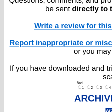
Questions, comments, and pr
be sent
directly to 
Write a review for this 
Report inappropriate or misc
or you ma
If you have downloaded and tri
sc
Bad
1
2
3
ARCHIV
Ar