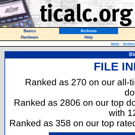
Basics
Archives
Hardware
Help
Home
::
Archive
Bl
FILE I
Ranked as 270 on our all-
do
Ranked as 2806 on our top 
with 1
Ranked as 358 on our top rat